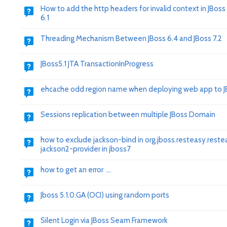
How to add the http headers for invalid context in JBoss
6.1
Threading Mechanism Between JBoss 6.4 and JBoss 7.2
JBoss5.1 JTA TransactionInProgress
ehcache odd region name when deploying web app to J
Sessions replication between multiple JBoss Domain
how to exclude jackson-bind in org.jboss.resteasy.reste
jackson2-provider in jboss7
how to get an error ...
Jboss 5.1.0.GA (OCI) using random ports
Silent Login via JBoss Seam Framework