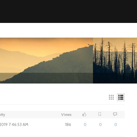
vity
Views
 2019 7:46:53 AM
186
0
0
0