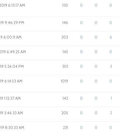
2019 6:13:17 AM
130
0
0
0
2019 9:46:29 PM
146
0
0
0
019 6:00:11 AM
303
0
0
6
2019 6:49:25 AM
145
0
0
0
019 5:26:04 PM
301
0
0
3
019 6:14:53 AM
1019
0
0
0
19 1:12:37 AM
142
0
0
1
019 3:46:33 AM
205
0
0
2
019 8:30:33 AM
231
0
0
0