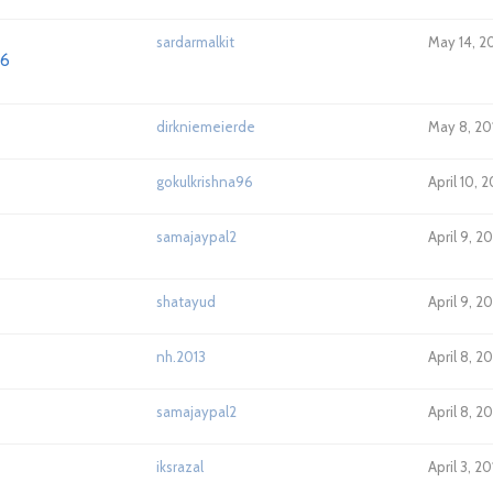
sardarmalkit
May 14, 2
K6
dirkniemeierde
May 8, 20
gokulkrishna96
April 10, 
samajaypal2
April 9, 2
shatayud
April 9, 2
nh.2013
April 8, 2
samajaypal2
April 8, 2
iksrazal
April 3, 2