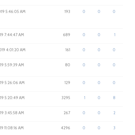
019 5:46:05 AM
193
0
0
0
19 7:44:47 AM
689
0
0
1
2019 4:01:20 AM
161
0
0
0
019 5:59:39 AM
80
0
0
0
019 5:26:06 AM
129
0
0
0
019 5:20:49 AM
3295
1
0
8
019 3:45:58 AM
267
0
0
2
019 11:08:16 AM
4296
0
0
3