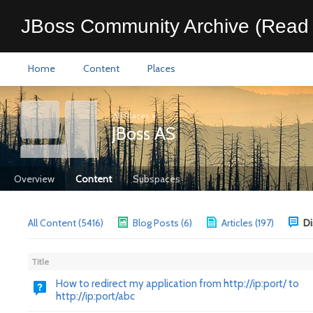
JBoss Community Archive (Read 
Home
Content
Places
All Places
>
JBoss AS
Overview
Content
Subspaces
All Content (5416)
Blog Posts (6)
Articles (197)
Di
Title
How to redirect my application from http://ip:port/ to
http://ip:port/abc