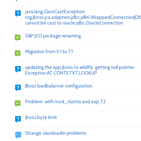
java.lang.ClassCastException:
org.jboss.jca.adapters.jdbc.jdk6.WrappedConnectionJD
cannot be cast to oracle.jdbc.OracleConnection
SAP JCO package renaming
Migration from 5.1 to 7.1
updating the app jboss to wildfly. getting null pointer
Exception AT CONTETXT.LOOKUP
JBoss loadbalancer configuration.
Problem with mod_cluster and eap 7.2
jboss byte limit
Strange classloader problems