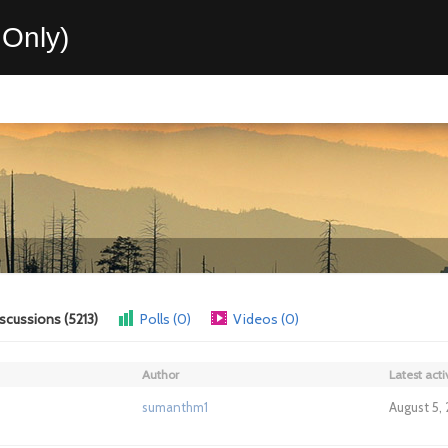
Only)
scussions (5213)
Polls (0)
Videos (0)
Author
Latest acti
sumanthm1
August 5,