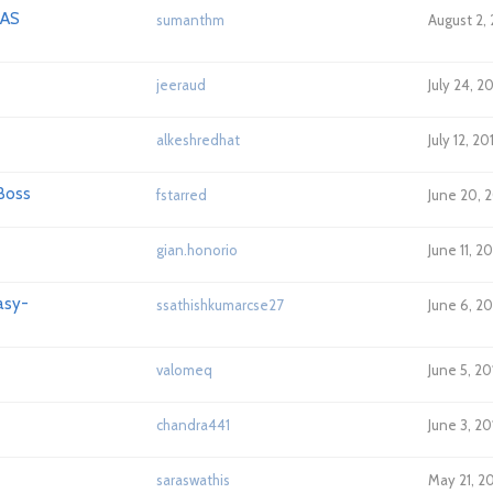
 AS
sumanthm
August 2, 
jeeraud
July 24, 
alkeshredhat
July 12, 2
Boss
fstarred
June 20, 
gian.honorio
June 11, 2
asy-
ssathishkumarcse27
June 6, 2
valomeq
June 5, 20
chandra441
June 3, 2
saraswathis
May 21, 2