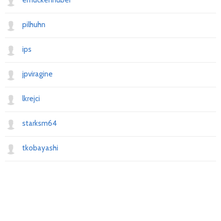
emuckenhuber
pilhuhn
ips
jpviragine
lkrejci
starksm64
tkobayashi