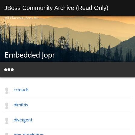
JBoss Community Archive (Read Only)
All Places
>
JBoss AS
Embedded Jopr
ccrouch
dimitris
divergent