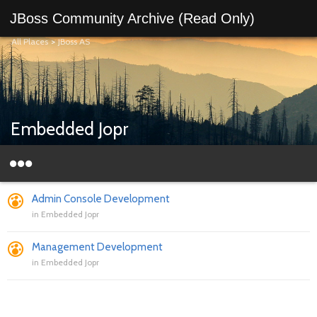
JBoss Community Archive (Read Only)
All Places
>
JBoss AS
Embedded Jopr
Admin Console Development
in
Embedded Jopr
Management Development
in
Embedded Jopr