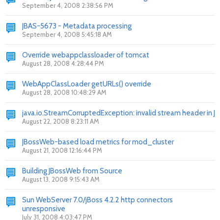
September 4, 2008 2:38:56 PM
JBAS-5673 - Metadata processing
September 4, 2008 5:45:18 AM
Override webappclassloader of tomcat
August 28, 2008 4:28:44 PM
WebAppClassLoader getURLs() override
August 28, 2008 10:48:29 AM
java.io.StreamCorruptedException: invalid stream header in J
August 22, 2008 8:23:11 AM
JBossWeb-based load metrics for mod_cluster
August 21, 2008 12:16:44 PM
Building JBossWeb from Source
August 13, 2008 9:15:43 AM
Sun WebServer 7.0/jBoss 4.2.2 http connectors
unresponsive
July 31, 2008 4:03:47 PM