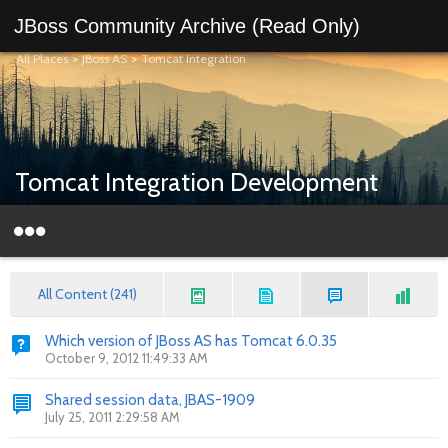
JBoss Community Archive (Read Only)
All Places
>
JBoss AS
>
Tomcat Integration
Tomcat Integration Development
All Content (241)
Which version of JBoss AS has Tomcat 6.0.35
October 9, 2012 11:49:33 AM
Shared session data, JBAS-1909
July 25, 2011 2:29:58 AM