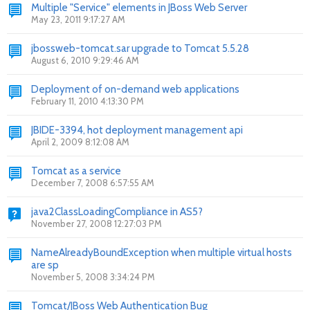
Multiple "Service" elements in JBoss Web Server
May 23, 2011 9:17:27 AM
jbossweb-tomcat.sar upgrade to Tomcat 5.5.28
August 6, 2010 9:29:46 AM
Deployment of on-demand web applications
February 11, 2010 4:13:30 PM
JBIDE-3394, hot deployment management api
April 2, 2009 8:12:08 AM
Tomcat as a service
December 7, 2008 6:57:55 AM
java2ClassLoadingCompliance in AS5?
November 27, 2008 12:27:03 PM
NameAlreadyBoundException when multiple virtual hosts
are sp
November 5, 2008 3:34:24 PM
Tomcat/JBoss Web Authentication Bug