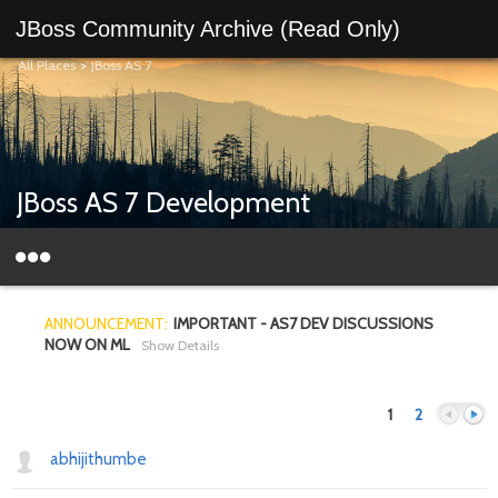
JBoss Community Archive (Read Only)
All Places
>
JBoss AS 7
JBoss AS 7 Development
ANNOUNCEMENT:
IMPORTANT - AS7 DEV DISCUSSIONS
NOW ON ML
Show Details
1
2
abhijithumbe