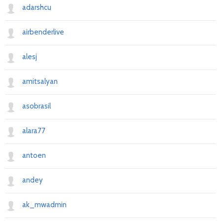
adarshcu
Previous
Next
airbenderlive
alesj
amitsalyan
asobrasil
alara77
antoen
andey
ak_mwadmin