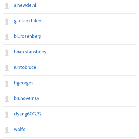
a.newdelhi
gautam.talent
bill.rosenberg
brian.stansberry
runtobruce
bgeorges
brunovernay
clyang601232
wolfc