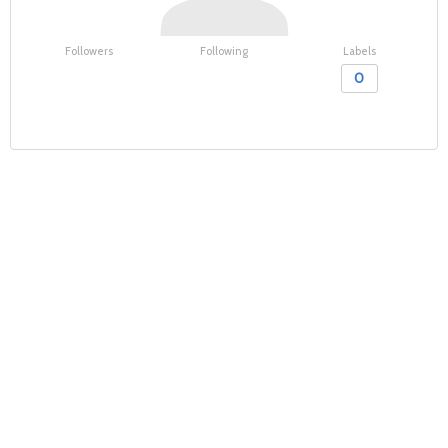
Followers
Following
Labels
0