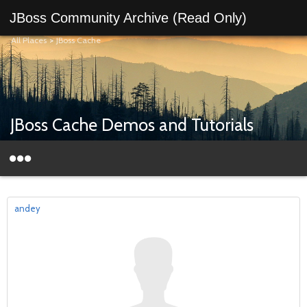
JBoss Community Archive (Read Only)
All Places
>
JBoss Cache
JBoss Cache Demos and Tutorials
andey