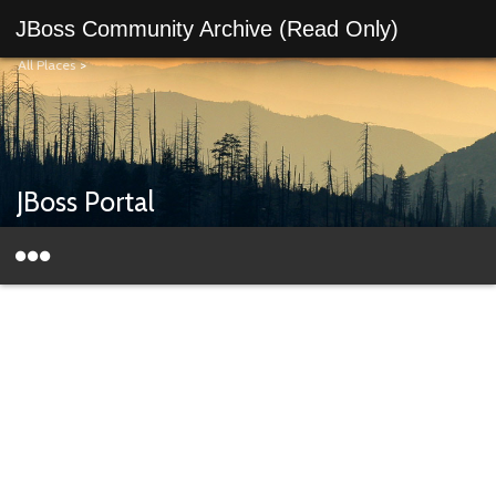
JBoss Community Archive (Read Only)
All Places
>
JBoss Portal