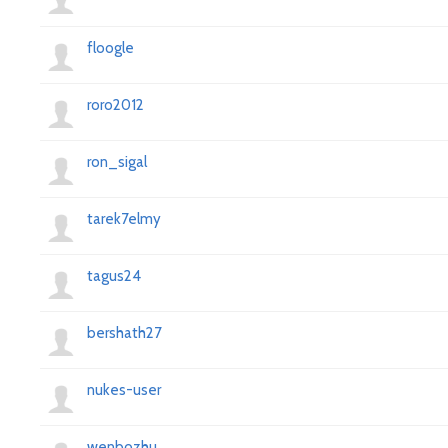
floogle
roro2012
ron_sigal
tarek7elmy
tagus24
bershath27
nukes-user
wenbozhu