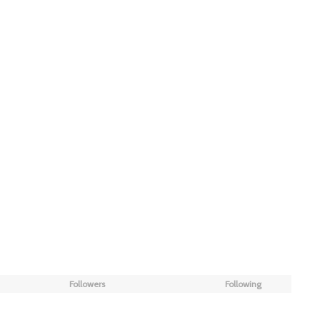
Followers
Following