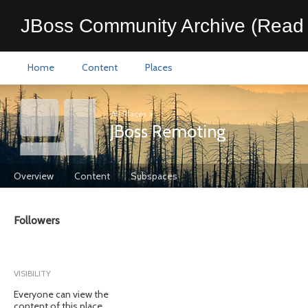
JBoss Community Archive (Read 
Home
Content
Places
All Places
>
JBoss Remoting
Overview
Content
Subspaces
Followers
VISIBILITY
Everyone can view the
content of this place.