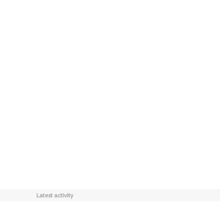
Latest activity