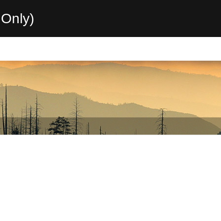
Only)