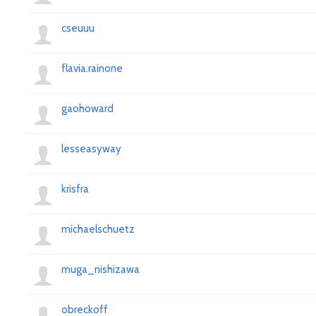
cseuuu
flavia.rainone
gaohoward
lesseasyway
krisfra
michaelschuetz
muga_nishizawa
obreckoff