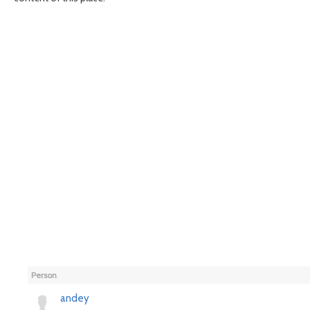
Person
andey