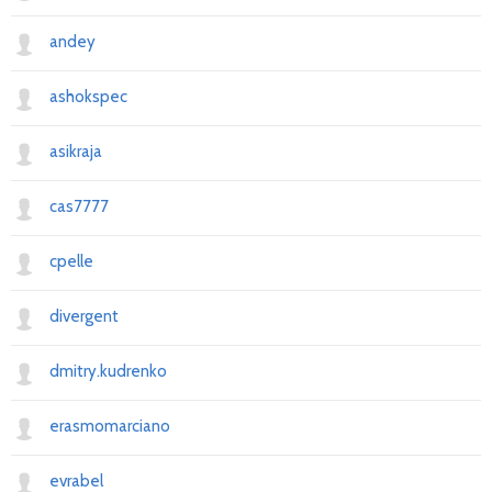
andey
ashokspec
asikraja
cas7777
cpelle
divergent
dmitry.kudrenko
erasmomarciano
evrabel