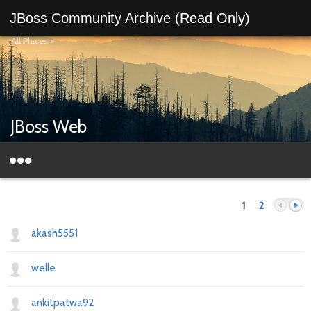
JBoss Community Archive (Read Only)
All Places
>
JBoss Web
1
2
akash5551
welle
Previous
Next
ankitpatwa92