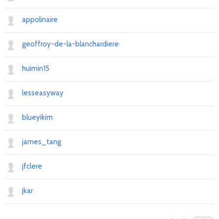
appolinaire
geoffroy-de-la-blanchardiere-90778090
huimin15
lesseasyway
blueyikim
james_tang
jfclere
jkar