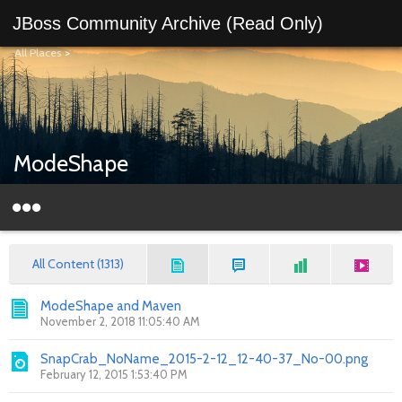
JBoss Community Archive (Read Only)
All Places
>
ModeShape
All Content (1313)
ModeShape and Maven
November 2, 2018 11:05:40 AM
SnapCrab_NoName_2015-2-12_12-40-37_No-00.png
February 12, 2015 1:53:40 PM