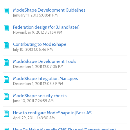
ModeShape Development Guidelines
January 11, 2013 5:08:41 PM
Federation design (for 3.1 and later)
November 9, 2012 3:31:54 PM
Contributing to ModeShape
July 10, 2012 1:06:46 PM
ModeShape Development Tools
December 1, 2011 12:07:05 PM
ModeShape Integration Managers
December 1, 2011 12:03:39 PM
ModeShape security checks
June 10, 2011 7:26:59 AM
How to configure ModeShape in JBoss AS
April 29, 2011 11:43:30 AM