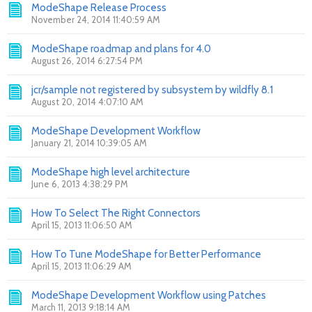
ModeShape Release Process
November 24, 2014 11:40:59 AM
ModeShape roadmap and plans for 4.0
August 26, 2014 6:27:54 PM
jcr/sample not registered by subsystem by wildfly 8.1
August 20, 2014 4:07:10 AM
ModeShape Development Workflow
January 21, 2014 10:39:05 AM
ModeShape high level architecture
June 6, 2013 4:38:29 PM
How To Select The Right Connectors
April 15, 2013 11:06:50 AM
How To Tune ModeShape for Better Performance
April 15, 2013 11:06:29 AM
ModeShape Development Workflow using Patches
March 11, 2013 9:18:14 AM