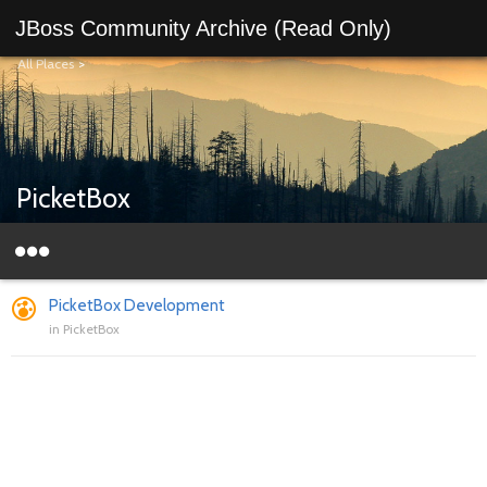
JBoss Community Archive (Read Only)
All Places
>
PicketBox
PicketBox Development
in
PicketBox