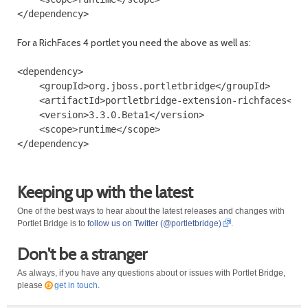
For a RichFaces 4 portlet you need the above as well as:
<dependency>

    <groupId>org.jboss.portletbridge</groupId>

    <artifactId>portletbridge-extension-richfaces</ar
    <version>3.3.0.Beta1</version>

    <scope>runtime</scope>

Keeping up with the latest
One of the best ways to hear about the latest releases and changes with
Portlet Bridge is to
follow us on Twitter (@portletbridge)
.
Don't be a stranger
As always, if you have any questions about or issues with Portlet Bridge,
please
get in touch
.