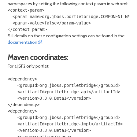
namespaces by setting the following context param in web.xml:
<context-param>

  <param-name>org.jboss.portletbridge.COMPONENT_NAMES
  <param-value>false</param-value>

Full details on these configuration settings can be found in the
documentation
.
Maven coordinates:
For a JSF2 only portlet:
<dependency>

    <groupId>org.jboss.portletbridge</groupId>

    <artifactId>portletbridge-api</artifactId>

    <version>3.3.0.Beta1</version>

</dependency>

<dependency>

    <groupId>org.jboss.portletbridge</groupId>

    <artifactId>portletbridge-impl</artifactId>

    <version>3.3.0.Beta1</version>

    <scope>runtime</scope>
