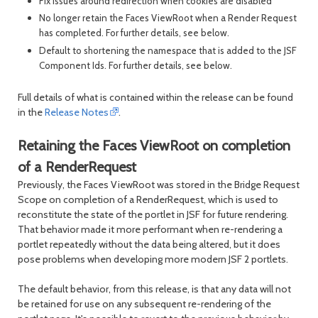
Fix issues around redirection when cookies are disabled
No longer retain the Faces ViewRoot when a Render Request
has completed. For further details, see below.
Default to shortening the namespace that is added to the JSF
Component Ids. For further details, see below.
Full details of what is contained within the release can be found
in the
Release Notes
.
Retaining the Faces ViewRoot on completion
of a RenderRequest
Previously, the Faces ViewRoot was stored in the Bridge Request
Scope on completion of a RenderRequest, which is used to
reconstitute the state of the portlet in JSF for future rendering.
That behavior made it more performant when re-rendering a
portlet repeatedly without the data being altered, but it does
pose problems when developing more modern JSF 2 portlets.
The default behavior, from this release, is that any data will not
be retained for use on any subsequent re-rendering of the