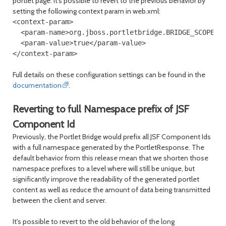
portlet page. It's possible to revert to the previous behavior by
setting the following context param in web.xml:
<context-param>

  <param-name>org.jboss.portletbridge.BRIDGE_SCOPE_PR
  <param-value>true</param-value>

Full details on these configuration settings can be found in the
documentation
.
Reverting to full Namespace prefix of JSF
Component Id
Previously, the Portlet Bridge would prefix all JSF Component Ids
with a full namespace generated by the PortletResponse. The
default behavior from this release mean that we shorten those
namespace prefixes to a level where will still be unique, but
significantly improve the readability of the generated portlet
content as well as reduce the amount of data being transmitted
between the client and server.
It's possible to revert to the old behavior of the long