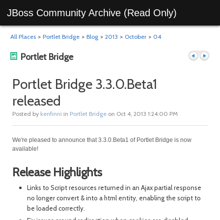
JBoss Community Archive (Read Only)
All Places
>
Portlet Bridge
>
Blog
>
2013
>
October
>
04
Portlet Bridge
Portlet Bridge 3.3.0.Beta1
released
Previous
Next
Posted by
kenfinni
in
Portlet Bridge
on Oct 4, 2013 1:24:00 PM
We're pleased to announce that 3.3.0.Beta1 of Portlet Bridge is now
available!
Release Highlights
Links to Script resources returned in an Ajax partial response
no longer convert & into a html entity, enabling the script to
post
post
be loaded correctly.