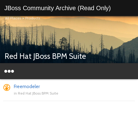
JBoss Community Archive (Read Only)
All Places
>
Products
Red Hat JBoss BPM Suite
Freemodeler
in
Red Hat JBoss BPM Suite