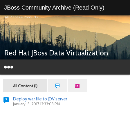
JBoss Community Archive (Read Only)
All Places
>
Products
Red Hat JBoss Data Virtualization
All Content (1)
Deploy war file to JDV server
January 13, 2017 12:33:03 PM