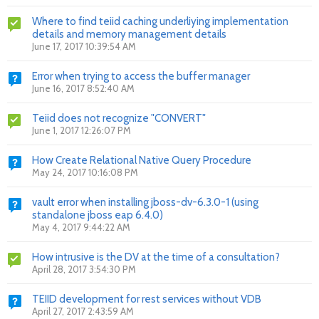
Where to find teiid caching underliying implementation
details and memory management details
June 17, 2017 10:39:54 AM
Error when trying to access the buffer manager
June 16, 2017 8:52:40 AM
Teiid does not recognize "CONVERT"
June 1, 2017 12:26:07 PM
How Create Relational Native Query Procedure
May 24, 2017 10:16:08 PM
vault error when installing jboss-dv-6.3.0-1 (using
standalone jboss eap 6.4.0)
May 4, 2017 9:44:22 AM
How intrusive is the DV at the time of a consultation?
April 28, 2017 3:54:30 PM
TEIID development for rest services without VDB
April 27, 2017 2:43:59 AM