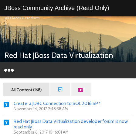
JBoss Community Archive (Read Only)
All Places
>
Products
Red Hat JBoss Data Virtualization
All Content (168)
Create a JDBC Connection to SQL 2016 SP 1
November 14, 2017 2:48:38 AM
Red Hat JBoss Data Virtualization developer forum is now
read only
September 6, 2017 10:16:01 AM