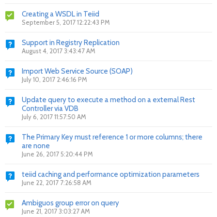
Creating a WSDL in Teiid
September 5, 2017 12:22:43 PM
Support in Registry Replication
August 4, 2017 3:43:47 AM
Import Web Service Source (SOAP)
July 10, 2017 2:46:16 PM
Update query to execute a method on a external Rest
Controller via VDB
July 6, 2017 11:57:50 AM
The Primary Key must reference 1 or more columns; there
are none
June 26, 2017 5:20:44 PM
teiid caching and performance optimization parameters
June 22, 2017 7:26:58 AM
Ambiguos group error on query
June 21, 2017 3:03:27 AM