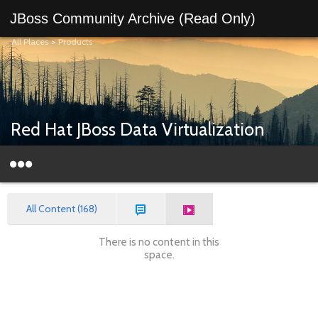
JBoss Community Archive (Read Only)
All Places
>
Products
Red Hat JBoss Data Virtualization
All Content (168)
There is no content in this
space.