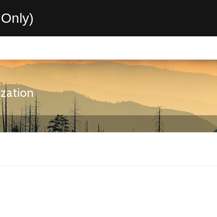
Only)
ization