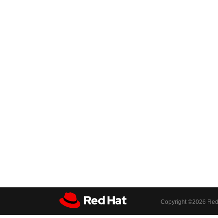
Copyright ©
2026 Red 