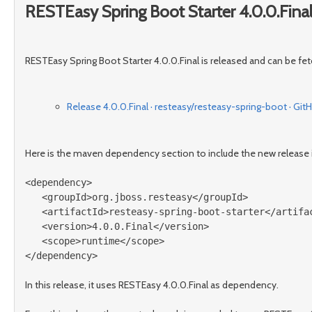
RESTEasy Spring Boot Starter 4.0.0.Final
RESTEasy Spring Boot Starter 4.0.0.Final is released and can be fe
Release 4.0.0.Final · resteasy/resteasy-spring-boot · Git
Here is the maven dependency section to include the new release i
<dependency>
<groupId>
org.jboss.resteasy
</groupId>
<artifactId>
resteasy-spring-boot-starter
</artifa
<version>
4.0.0.Final
</version>
<scope>
runtime
</scope>
</dependency>
In this release, it uses RESTEasy 4.0.0.Final as dependency.