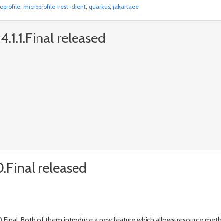
oprofile
,
microprofile-rest-client
,
quarkus
,
jakartaee
.1.1.Final released
.Final released
.Final. Both of them introduce a new feature which allows resource metho