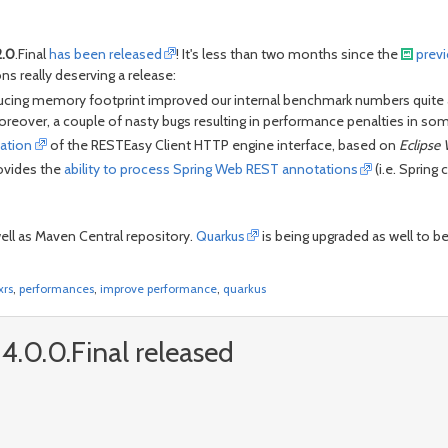
2.0
.Final
has been released
! It's less than two months since the
prev
ns really deserving a release:
cing memory footprint improved our internal benchmark numbers quite a l
reover, a couple of nasty bugs resulting in performance penalties in so
ation
of the RESTEasy Client HTTP engine interface, based on
Eclipse 
ovides the
ability to process Spring Web REST annotations
(i.e. Spring
well as Maven Central repository.
Quarkus
is being upgraded as well to b
xrs
,
performances
,
improve performance
,
quarkus
4.0.0.Final released