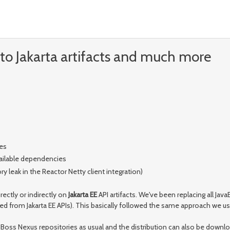
to Jakarta artifacts and much more
es
available dependencies
 leak in the Reactor Netty client integration)
irectly or indirectly on
Jakarta EE
API artifacts. We've been replacing all Ja
ed from Jakarta EE APIs). This basically followed the same approach we u
d JBoss Nexus repositories as usual and the distribution can also be down