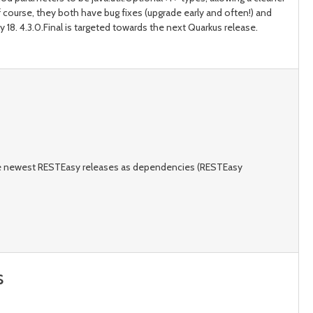
 course, they both have bug fixes (upgrade early and often!) and
 18. 4.3.0.Final is targeted towards the next Quarkus release.
the newest RESTEasy releases as dependencies (RESTEasy
s