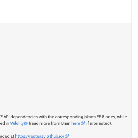
vaEE API dependencies with the corresponding Jakarta EE 8 ones, while
sed in
WildFly
(read more from Brian
here
, if interested).
loaded at
https://resteasy.github.io/
.