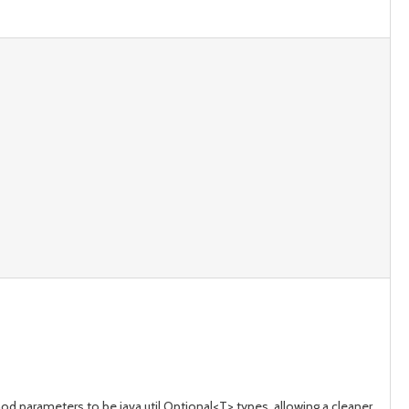
d parameters to be java.util.Optional<T> types, allowing a cleaner