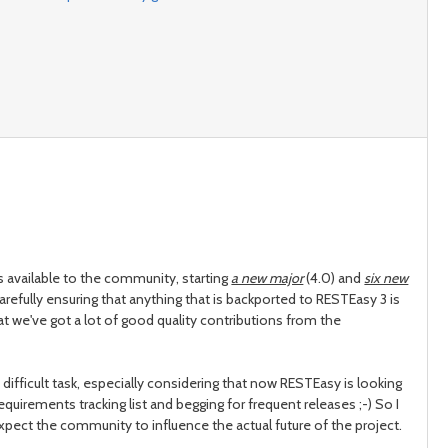
 available to the community, starting
a new major
(4.0) and
six new
carefully ensuring that anything that is backported to RESTEasy 3 is
hat we've got a lot of good quality contributions from the
fficult task, especially considering that now RESTEasy is looking
equirements tracking list and begging for frequent releases ;-) So I
I expect the community to influence the actual future of the project.