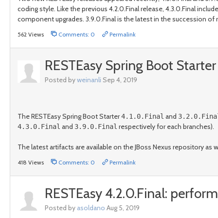
coding style. Like the previous 4.2.0.Final release, 4.3.0.Final i
component upgrades. 3.9.0.Final is the latest in the succession of re
562 Views
Comments: 0
Permalink
RESTEasy Spring Boot Starter 4
Posted by
weinanli
Sep 4, 2019
The RESTEasy Spring Boot Starter
and
4.1.0.Final
3.2.0.Fina
and
respectively for each branches).
4.3.0.Final
3.9.0.Final
The latest artifacts are available on the JBoss Nexus repository as 
418 Views
Comments: 0
Permalink
RESTEasy 4.2.0.Final: perfo
Posted by
asoldano
Aug 5, 2019