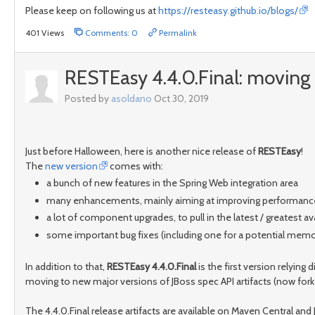
Please keep on following us at
https://resteasy.github.io/blogs/
401 Views
Comments: 0
Permalink
RESTEasy 4.4.0.Final: moving 
Posted by
asoldano
Oct 30, 2019
Just before Halloween, here is another nice release of
RESTEasy
!
The
new version
comes with:
a bunch of new features in the Spring Web integration area
many enhancements, mainly aiming at improving performanc
a lot of component upgrades, to pull in the latest / greatest 
some important bug fixes (including one for a potential memory
In addition to that,
RESTEasy 4.4.0.Final
is the first version relying d
moving to new major versions of JBoss spec API artifacts (now fork
The 4.4.0.Final release artifacts are available on Maven Central an