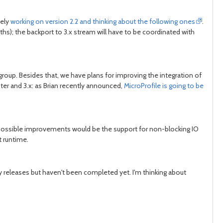
vely
working on version 2.2 and thinking about the following ones
.
s); the backport to 3.x stream will have to be coordinated with
roup. Besides that, we have plans for improving the integration of
er and 3.x: as Brian recently announced,
MicroProfile is going to be
f possible improvements would be the support for non-blocking IO
t runtime.
ly releases but haven't been completed yet. I'm thinking about