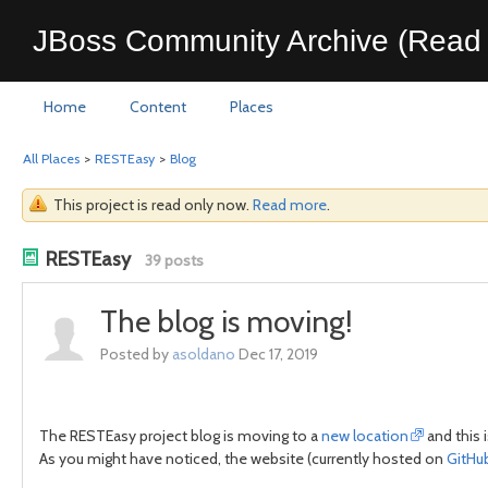
JBoss Community Archive (Read 
Home
Content
Places
All Places
>
RESTEasy
>
Blog
This project is read only now.
Read more
.
RESTEasy
39 posts
The blog is moving!
Posted by
asoldano
Dec 17, 2019
The RESTEasy project blog is moving to a
new location
and this 
As you might have noticed, the website (currently hosted on
GitHu