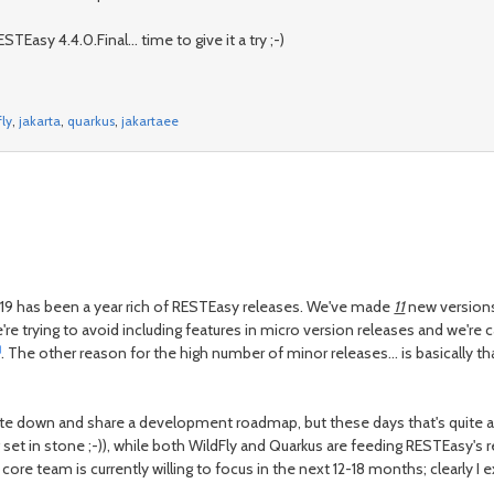
STEasy 4.4.0.Final... time to give it a try ;-)
fly
,
jakarta
,
quarkus
,
jakartaee
2019 has been a year rich of RESTEasy releases. We've made
11
new versions
e're trying to avoid including features in micro version releases and we're 
. The other reason for the high number of minor releases... is basically t
e down and share a development roadmap, but these days that's quite a di
 set in stone ;-)), while both WildFly and Quarkus are feeding RESTEasy's r
e core team is currently willing to focus in the next 12-18 months; clearly 