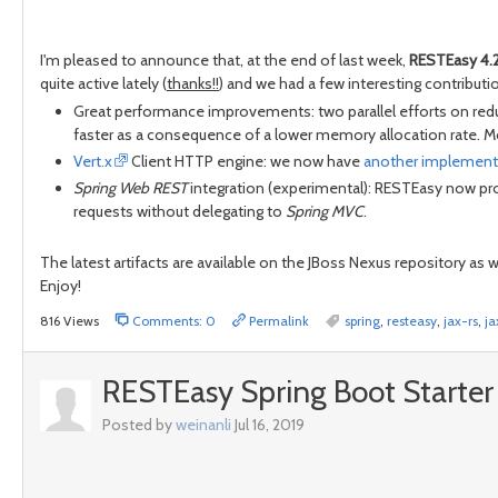
I'm pleased to announce that, at the end of last week,
RESTEasy 4.
quite active lately (
thanks!!
) and we had a few interesting contributio
Great performance improvements: two parallel efforts on redu
faster as a consequence of a lower memory allocation rate. Mo
Vert.x
Client HTTP engine: we now have
another implement
Spring Web REST
integration (experimental): RESTEasy now pr
requests without delegating to
Spring MVC
.
The latest artifacts are available on the JBoss Nexus repository as 
Enjoy!
816 Views
Comments: 0
Permalink
spring
,
resteasy
,
jax-rs
,
ja
RESTEasy Spring Boot Starter 
Posted by
weinanli
Jul 16, 2019