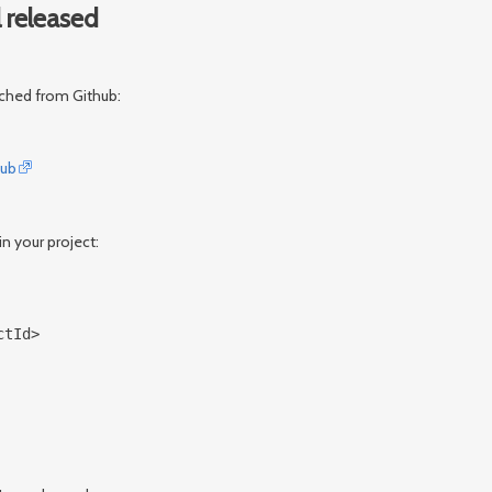
 released
tched from Github:
Hub
n your project:
ctId>