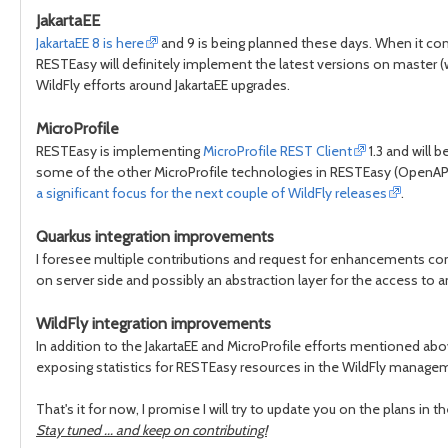
JakartaEE
JakartaEE 8 is here
and 9 is being planned these days. When it c
RESTEasy will definitely implement the latest versions on master 
WildFly efforts around JakartaEE upgrades.
MicroProfile
RESTEasy is implementing
MicroProfile REST Client
1.3 and will 
some of the other MicroProfile technologies in RESTEasy (OpenAPI,
a significant focus for the next couple of WildFly releases
.
Quarkus integration improvements
I foresee multiple contributions and request for enhancements c
on server side and possibly an abstraction layer for the access to
WildFly integration improvements
In addition to the JakartaEE and MicroProfile efforts mentioned abo
exposing statistics for RESTEasy resources in the WildFly manag
That's it for now, I promise I will try to update you on the plans in th
Stay tuned ... and keep on contributing!