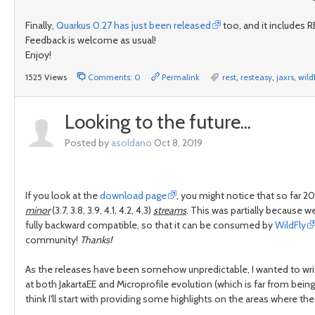
Finally,
Quarkus 0.27 has just been released
too, and it includes RE
Feedback is welcome as usual!
Enjoy!
1525 Views
Comments: 0
Permalink
rest
,
resteasy
,
jaxrs
,
wild
Looking to the future...
Posted by
asoldano
Oct 8, 2019
If you look at the
download page
, you might notice that so far 
minor
(3.7, 3.8, 3.9, 4.1, 4.2, 4.3)
streams
. This was partially because w
fully backward compatible, so that it can be consumed by
WildFly
community!
Thanks!
As the releases have been somehow unpredictable, I wanted to writ
at both JakartaEE and Microprofile evolution (which is far from being
think I'll start with providing some highlights on the areas where th