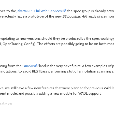
omes to the
Jakarta RESTful Web Services
, the spec group is already acti
(we actually have a prototype of the new
SE boostrap API
ready since month
be updating to new versions should they be produced by the spec working g
 OpenTracing, Config). The efforts are possibly going to be on both mast
oming from the
Quarkus
land in the very next future. A few examples o
 annotations, to avoid RESTEasy performing a lot of annotation scanning a
ve, we still have a few new features that were planned for previous WildF
ement model and possibly adding a new module for WADL support.
e future!