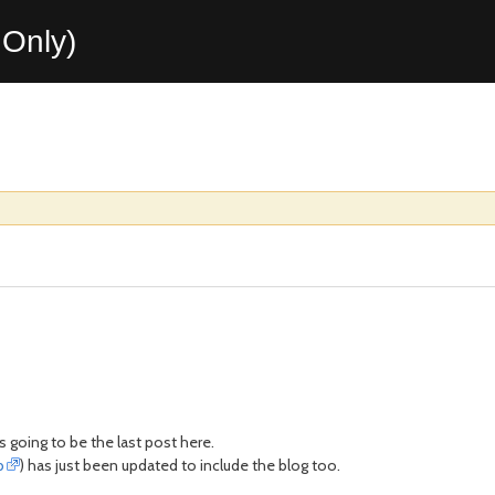
Only)
is going to be the last post here.
b
) has just been updated to include the blog too.