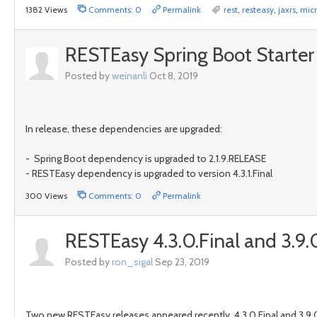
1382 Views
Comments: 0
Permalink
rest
,
resteasy
,
jaxrs
,
micr
RESTEasy Spring Boot Starter 4
Posted by
weinanli
Oct 8, 2019
In release, these dependencies are upgraded:
- Spring Boot dependency is upgraded to 2.1.9.RELEASE
- RESTEasy dependency is upgraded to version 4.3.1.Final
300 Views
Comments: 0
Permalink
RESTEasy 4.3.0.Final and 3.9.0
Posted by
ron_sigal
Sep 23, 2019
Two new RESTEasy releases appeared recently, 4.3.0.Final and 3.9.0