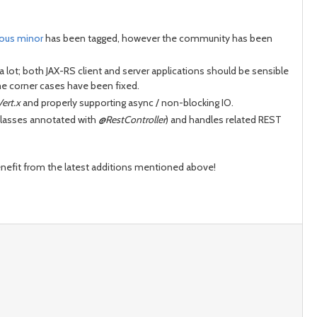
ious minor
has been tagged, however the community has been
ot; both JAX-RS client and server applications should be sensible
me corner cases have been fixed.
Vert.x
and properly supporting async / non-blocking IO.
 classes annotated with
@RestController
) and handles related REST
enefit from the latest additions mentioned above!