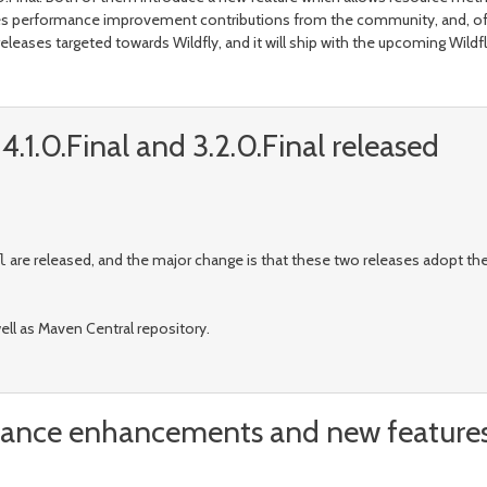
ncludes performance improvement contributions from the community, and, of
leases targeted towards Wildfly, and it will ship with the upcoming Wildfly
.1.0.Final and 3.2.0.Final released
are released, and the major change is that these two releases adopt 
l
well as Maven Central repository.
rmance enhancements and new feature