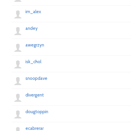
im_alex
andey
awegrzyn
isk_chol
snoopdave
divergent
dougtoppin
ecabrerar