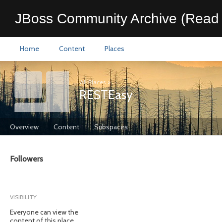
JBoss Community Archive (Read 
Home
Content
Places
All Places
>
RESTEasy
Overview
Content
Subspaces
Followers
VISIBILITY
Everyone can view the
content of this place.