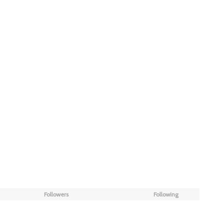
Followers
Following