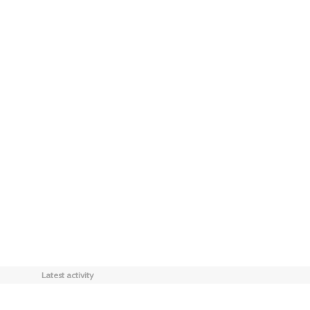
Latest activity