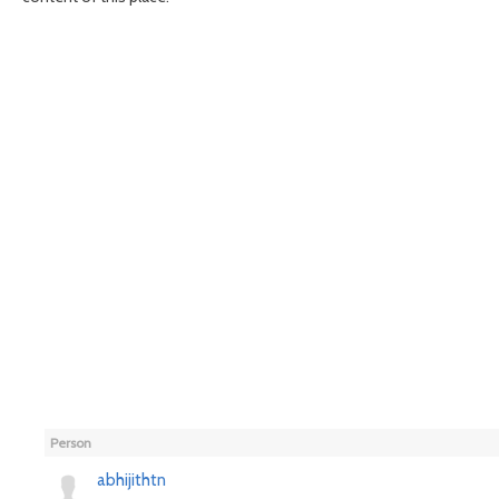
Person
abhijithtn