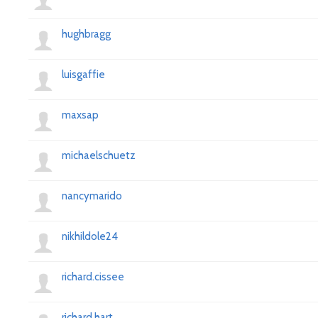
hughbragg
luisgaffie
maxsap
michaelschuetz
nancymarido
nikhildole24
richard.cissee
richard.hart