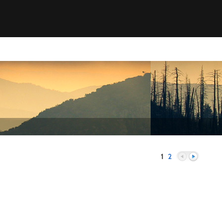
1
2
Previous
Next