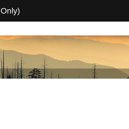
Only)