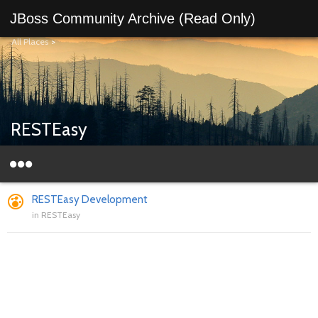
JBoss Community Archive (Read Only)
All Places
>
RESTEasy
RESTEasy Development
in
RESTEasy