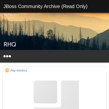
JBoss Community Archive (Read Only)
All Places
>
RHQ
rhq-metrics