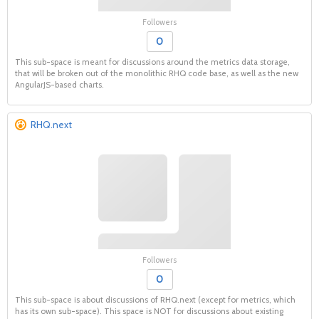
Followers
0
This sub-space is meant for discussions around the metrics data storage,
that will be broken out of the monolithic RHQ code base, as well as the new
AngularJS-based charts.
RHQ.next
Followers
0
This sub-space is about discussions of RHQ.next (except for metrics, which
has its own sub-space). This space is NOT for discussions about existing