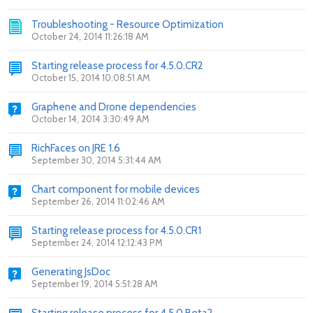
Troubleshooting - Resource Optimization
October 24, 2014 11:26:18 AM
Starting release process for 4.5.0.CR2
October 15, 2014 10:08:51 AM
Graphene and Drone dependencies
October 14, 2014 3:30:49 AM
RichFaces on JRE 1.6
September 30, 2014 5:31:44 AM
Chart component for mobile devices
September 26, 2014 11:02:46 AM
Starting release process for 4.5.0.CR1
September 24, 2014 12:12:43 PM
Generating JsDoc
September 19, 2014 5:51:28 AM