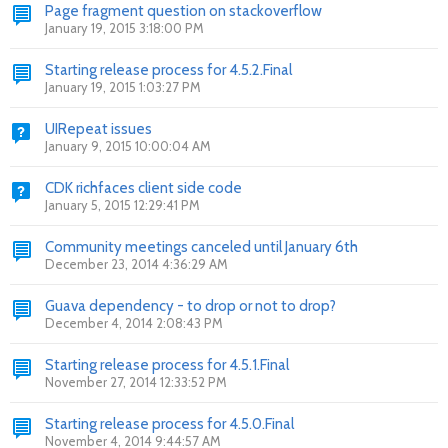
Page fragment question on stackoverflow
January 19, 2015 3:18:00 PM
Starting release process for 4.5.2.Final
January 19, 2015 1:03:27 PM
UIRepeat issues
January 9, 2015 10:00:04 AM
CDK richfaces client side code
January 5, 2015 12:29:41 PM
Community meetings canceled until January 6th
December 23, 2014 4:36:29 AM
Guava dependency - to drop or not to drop?
December 4, 2014 2:08:43 PM
Starting release process for 4.5.1.Final
November 27, 2014 12:33:52 PM
Starting release process for 4.5.0.Final
November 4, 2014 9:44:57 AM