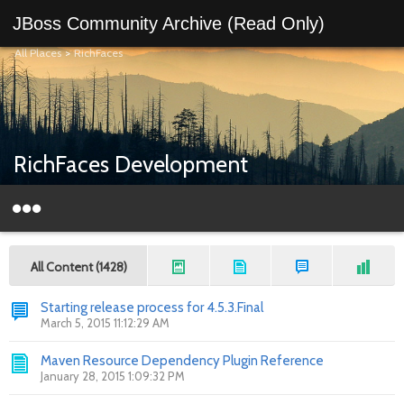
JBoss Community Archive (Read Only)
All Places
>
RichFaces
RichFaces Development
All Content (1428)
Starting release process for 4.5.3.Final
March 5, 2015 11:12:29 AM
Maven Resource Dependency Plugin Reference
January 28, 2015 1:09:32 PM