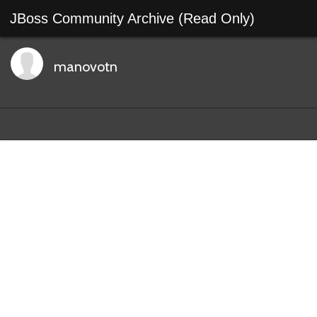
JBoss Community Archive (Read Only)
manovotn