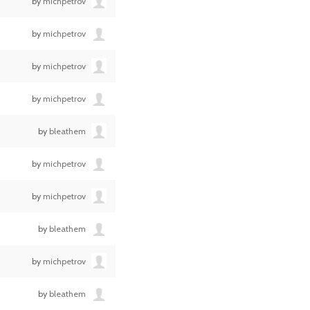
by
michpetrov
by
michpetrov
by
michpetrov
by
michpetrov
by
bleathem
by
michpetrov
by
michpetrov
by
bleathem
by
michpetrov
by
bleathem