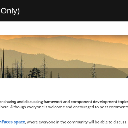
Only)
or sharing and discussing framework and
component development topic
ics here. Although everyone is welcome and encouraged to post comments
hFaces space
, where everyone in the community will be able to discuss.