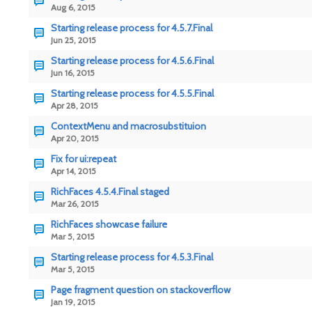
Aug 6, 2015
Starting release process for 4.5.7.Final
Jun 25, 2015
Starting release process for 4.5.6.Final
Jun 16, 2015
Starting release process for 4.5.5.Final
Apr 28, 2015
ContextMenu and macrosubstituion
Apr 20, 2015
Fix for ui:repeat
Apr 14, 2015
RichFaces 4.5.4.Final staged
Mar 26, 2015
RichFaces showcase failure
Mar 5, 2015
Starting release process for 4.5.3.Final
Mar 5, 2015
Page fragment question on stackoverflow
Jan 19, 2015