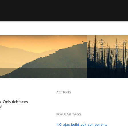
ACTIONS
s
. Only richfaces
!
POPULAR TAGS
4.0
ajax
build
cdk
components