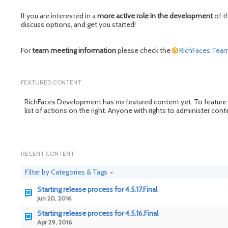
If you are interested in a
more active role in the development
of t
discuss options, and get you started!
For
team meeting information
please check the
RichFaces Tea
FEATURED CONTENT
RichFaces Development has no featured content yet. To feature cont
list of actions on the right. Anyone with rights to administer con
RECENT CONTENT
Filter by Categories & Tags
Starting release process for 4.5.17.Final
Jun 20, 2016
Starting release process for 4.5.16.Final
Apr 29, 2016