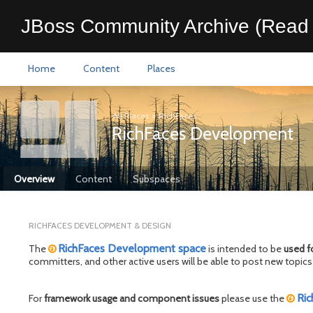
JBoss Community Archive (Read 
Home
Content
Places
All Places
>
RichFaces
RichFaces Development
Overview
Content
Subspaces
RICHFACES DEVELOPMENT & DESIGN
RichFaces Development space
The
is intended to be
used f
committers, and other active users will be able to post new top
Ric
For
framework usage and component issues
please use the