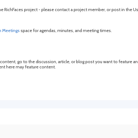
he RichFaces project - please contact a project member, or post in the 
m Meetings
space for agendas, minutes, and meeting times.
ent, go to the discussion, article, or blog post you want to feature and 
tent here may feature content.