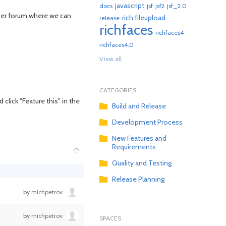
javascript
docs
jsf
jsf2
jsf_2.0
User forum where we can
rich:fileupload
release
richfaces
richfaces4
richfaces4.0
View all
CATEGORIES
click "Feature this" in the
Build and Release
Development Process
New Features and
Requirements
Quality and Testing
Release Planning
by
michpetrov
by
michpetrov
SPACES