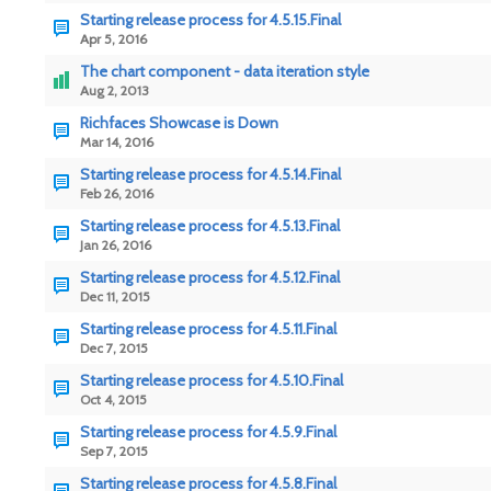
Starting release process for 4.5.15.Final
Apr 5, 2016
The chart component - data iteration style
Aug 2, 2013
Richfaces Showcase is Down
Mar 14, 2016
Starting release process for 4.5.14.Final
Feb 26, 2016
Starting release process for 4.5.13.Final
Jan 26, 2016
Starting release process for 4.5.12.Final
Dec 11, 2015
Starting release process for 4.5.11.Final
Dec 7, 2015
Starting release process for 4.5.10.Final
Oct 4, 2015
Starting release process for 4.5.9.Final
Sep 7, 2015
Starting release process for 4.5.8.Final