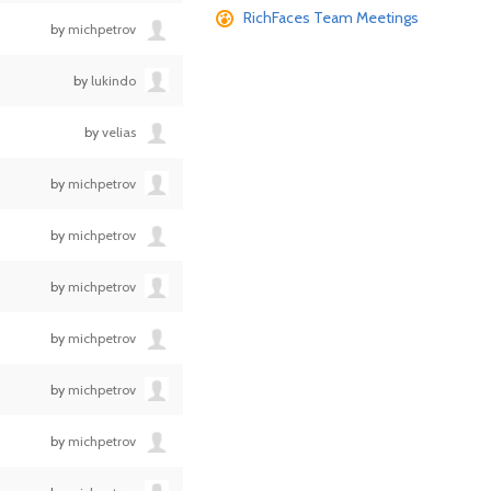
RichFaces Team Meetings
by
michpetrov
by
lukindo
by
velias
by
michpetrov
by
michpetrov
by
michpetrov
by
michpetrov
by
michpetrov
by
michpetrov