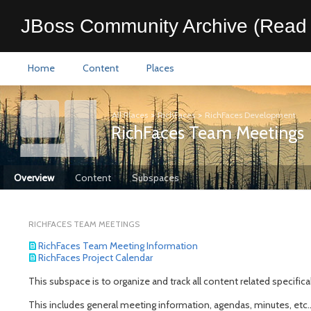
JBoss Community Archive (Read 
Home
Content
Places
All Places
>
RichFaces
>
RichFaces Development
RichFaces Team Meetings
Overview
Content
Subspaces
RICHFACES TEAM MEETINGS
RichFaces Team Meeting Information
RichFaces Project Calendar
This subspace is to organize and track all content related specific
This includes general meeting information, agendas, minutes, etc..