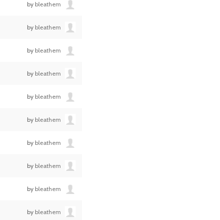
by
bleathem
by
bleathem
by
bleathem
by
bleathem
by
bleathem
by
bleathem
by
bleathem
by
bleathem
by
bleathem
by
bleathem