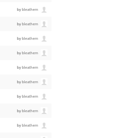
by
bleathem
by
bleathem
by
bleathem
by
bleathem
by
bleathem
by
bleathem
by
bleathem
by
bleathem
by
bleathem