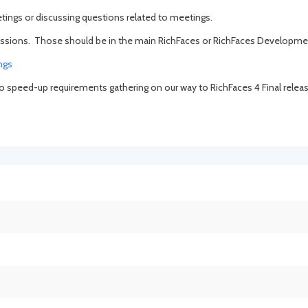
tings or discussing questions related to meetings.
discussions. Those should be in the main RichFaces or RichFaces Developm
ngs
 to speed-up requirements gathering on our way to RichFaces 4 Final releas