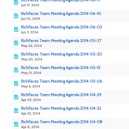
RichFaces Team Meeting Agenda 2014-06-17
Jun 17, 2014
RichFaces Team Meeting Agenda 2014-06-10
Jun 10, 2014
RichFaces Team Meeting Agenda 2014-06-03
Jun 3, 2014
RichFaces Team Meeting Agenda 2014-05-27
May 26, 2014
RichFaces Team Meeting Agenda 2014-05-20
May 20, 2014
RichFaces Team Meeting Agenda 2014-05-13
May 13, 2014
RichFaces Team Meeting Agenda 2014-05-06
May 6, 2014
RichFaces Team Meeting Agenda 2014-04-29
Apr 29, 2014
RichFaces Team Meeting Agenda 2014-04-22
Apr 22, 2014
RichFaces Team Meeting Agenda 2014-04-08
Apr 8, 2014