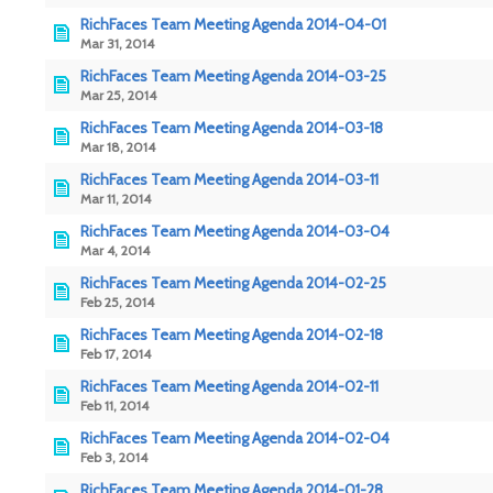
RichFaces Team Meeting Agenda 2014-04-01
Mar 31, 2014
RichFaces Team Meeting Agenda 2014-03-25
Mar 25, 2014
RichFaces Team Meeting Agenda 2014-03-18
Mar 18, 2014
RichFaces Team Meeting Agenda 2014-03-11
Mar 11, 2014
RichFaces Team Meeting Agenda 2014-03-04
Mar 4, 2014
RichFaces Team Meeting Agenda 2014-02-25
Feb 25, 2014
RichFaces Team Meeting Agenda 2014-02-18
Feb 17, 2014
RichFaces Team Meeting Agenda 2014-02-11
Feb 11, 2014
RichFaces Team Meeting Agenda 2014-02-04
Feb 3, 2014
RichFaces Team Meeting Agenda 2014-01-28