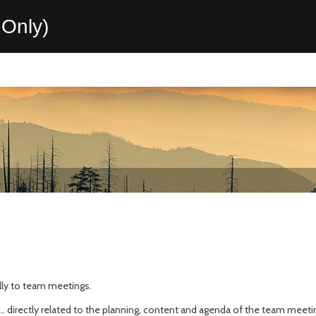
Only)
ally to team meetings.
.. directly related to the planning, content and agenda of the team meeti