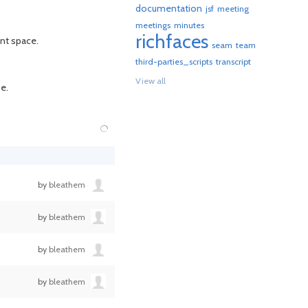
documentation
jsf
meeting
meetings
minutes
richfaces
ent space.
seam
team
third-parties_scripts
transcript
View all
e.
by
bleathem
by
bleathem
by
bleathem
by
bleathem