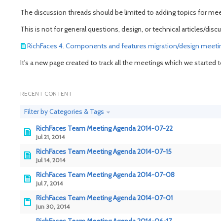
The discussion threads should be limited to adding topics for mee
This is not for general questions, design, or technical articles/
RichFaces 4. Components and features migration/design meeti
It's a new page created to track all the meetings which we started
RECENT CONTENT
Filter by Categories & Tags
RichFaces Team Meeting Agenda 2014-07-22
Jul 21, 2014
RichFaces Team Meeting Agenda 2014-07-15
Jul 14, 2014
RichFaces Team Meeting Agenda 2014-07-08
Jul 7, 2014
RichFaces Team Meeting Agenda 2014-07-01
Jun 30, 2014