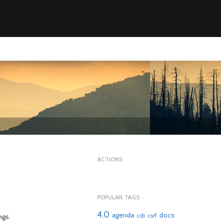
ACTIONS
POPULAR TAGS
4.0
agenda
docs
cdi
csrf
ngs.