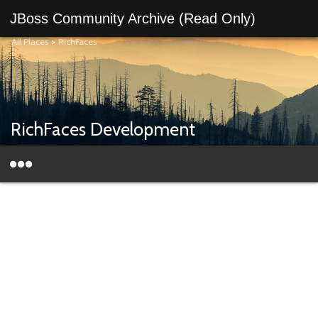
JBoss Community Archive (Read Only)
All Places
>
RichFaces
RichFaces Development