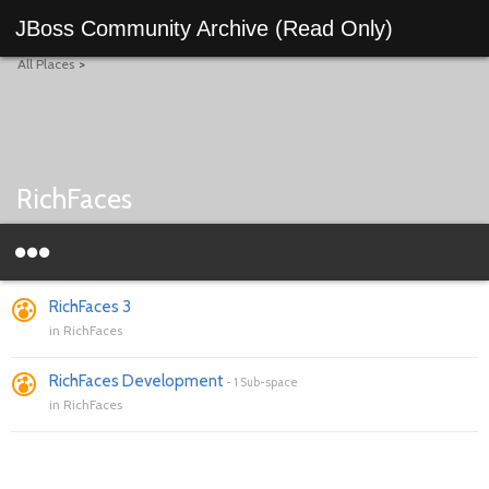
JBoss Community Archive (Read Only)
All Places
>
RichFaces
RichFaces 3
in
RichFaces
RichFaces Development
-
1 Sub-space
in
RichFaces