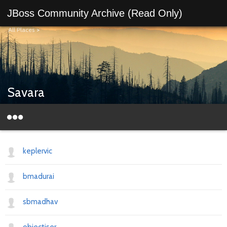
JBoss Community Archive (Read Only)
All Places
>
Savara
keplervic
bmadurai
sbmadhav