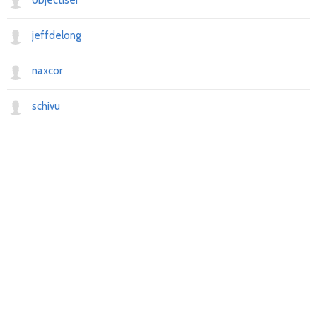
objectiser
jeffdelong
naxcor
schivu