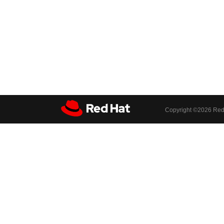
Copyright ©
2026 Red 