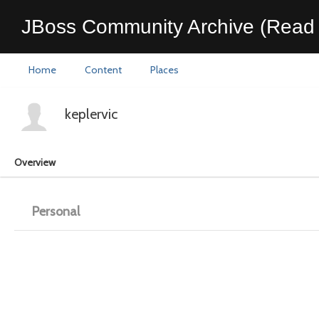
JBoss Community Archive (Read 
Home
Content
Places
keplervic
Overview
Personal