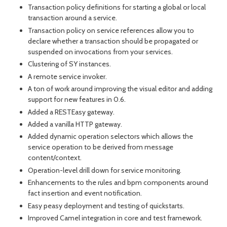
month
mont
Transaction policy definitions for starting a global or local
transaction around a service.
Transaction policy on service references allow you to
declare whether a transaction should be propagated or
suspended on invocations from your services.
Clustering of SY instances.
A remote service invoker.
A ton of work around improving the visual editor and adding
support for new features in 0.6.
Added a RESTEasy gateway.
Added a vanilla HTTP gateway.
Added dynamic operation selectors which allows the
service operation to be derived from message
content/context.
Operation-level drill down for service monitoring.
Enhancements to the rules and bpm components around
fact insertion and event notification.
Easy peasy deployment and testing of quickstarts.
Improved Camel integration in core and test framework.