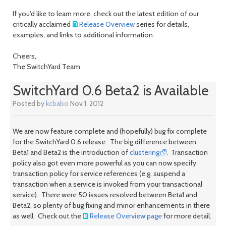
If you'd like to learn more, check out the latest edition of our
critically acclaimed
Release Overview
series for details,
examples, and links to additional information.
Cheers,
The SwitchYard Team
SwitchYard 0.6 Beta2 is Available
Posted by
kcbabo
Nov 1, 2012
We are now feature complete and (hopefully) bug fix complete
for the SwitchYard 0.6 release. The big difference between
Beta1 and Beta2 is the introduction of
clustering
. Transaction
policy also got even more powerful as you can now specify
transaction policy for service references (e.g. suspend a
transaction when a service is invoked from your transactional
service). There were 50 issues resolved between Beta1 and
Beta2, so plenty of bug fixing and minor enhancements in there
as well. Check out the
Release Overview page
for more detail.