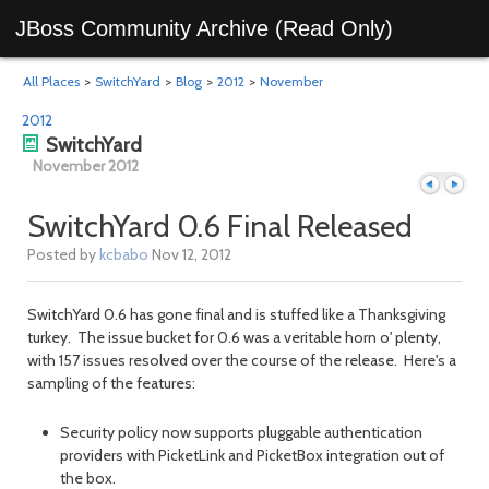
JBoss Community Archive (Read Only)
All Places
>
SwitchYard
>
Blog
>
2012
>
November
2012
SwitchYard
November 2012
SwitchYard 0.6 Final Released
Posted by
kcbabo
Nov 12, 2012
Previous
Next
SwitchYard 0.6 has gone final and is stuffed like a Thanksgiving
turkey. The issue bucket for 0.6 was a veritable horn o' plenty,
with 157 issues resolved over the course of the release. Here's a
sampling of the features:
Security policy now supports pluggable authentication
providers with PicketLink and PicketBox integration out of
the box.