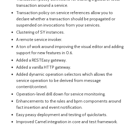
transaction around a service.
Transaction policy on service references allow you to
declare whether a transaction should be propagated or
suspended on invocations from your services.
Clustering of SY instances.
A remote service invoker.
A ton of work around improving the visual editor and adding
support for new features in 0.6.
Added a RESTEasy gateway.
Added a vanilla HTTP gateway.
Added dynamic operation selectors which allows the
service operation to be derived from message
content/context.
Operation-level drill down for service monitoring.
Enhancements to the rules and bpm components around
fact insertion and event notification.
Easy peasy deployment and testing of quickstarts.
Improved Camel integration in core and test framework.