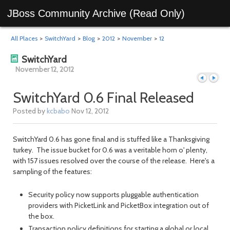
JBoss Community Archive (Read Only)
All Places
>
SwitchYard
>
Blog
>
2012
>
November
>
12
SwitchYard
November 12, 2012
SwitchYard 0.6 Final Released
Posted by
kcbabo
Nov 12, 2012
Previous
Next
SwitchYard 0.6 has gone final and is stuffed like a Thanksgiving
turkey. The issue bucket for 0.6 was a veritable horn o' plenty,
with 157 issues resolved over the course of the release. Here's a
sampling of the features:
Security policy now supports pluggable authentication
providers with PicketLink and PicketBox integration out of
the box.
day
day
Transaction policy definitions for starting a global or local