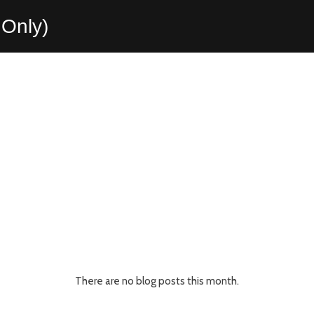
Only)
There are no blog posts this month.