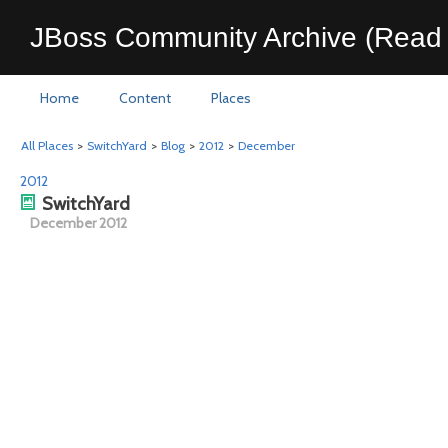
JBoss Community Archive (Read 
Home
Content
Places
All Places
>
SwitchYard
>
Blog
>
2012
>
December
2012
SwitchYard
December 2012