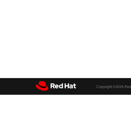
Copyright ©
2026 Red 