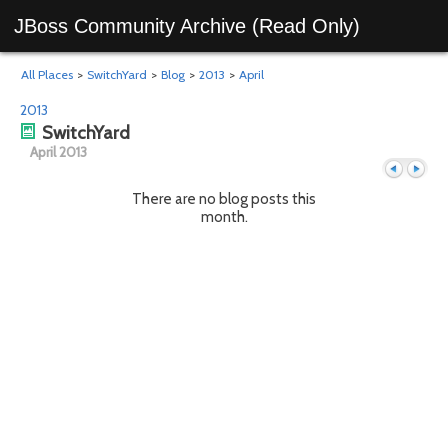
JBoss Community Archive (Read Only)
All Places
>
SwitchYard
>
Blog
>
2013
>
April
2013
SwitchYard
April 2013
There are no blog posts this
month.
Previous
Next