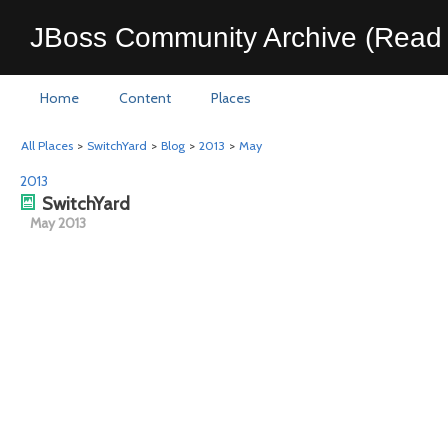
JBoss Community Archive (Read 
Home
Content
Places
All Places
>
SwitchYard
>
Blog
>
2013
>
May
2013
SwitchYard
May 2013