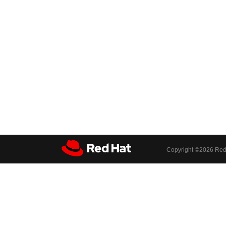
Copyright ©
2026 Red 