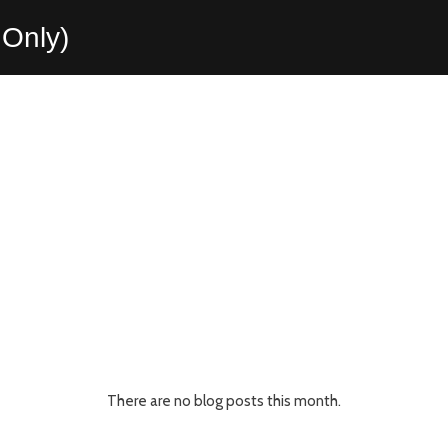
Only)
There are no blog posts this month.