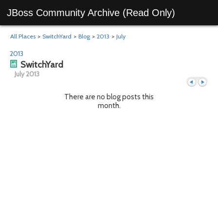
JBoss Community Archive (Read Only)
All Places
>
SwitchYard
>
Blog
>
2013
>
July
2013
SwitchYard
July 2013
There are no blog posts this
month.
Previous
Next