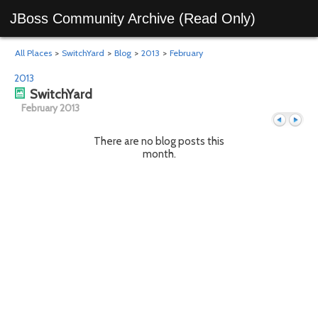
JBoss Community Archive (Read Only)
All Places
>
SwitchYard
>
Blog
>
2013
>
February
2013
SwitchYard
February 2013
There are no blog posts this
month.
Previous
Next