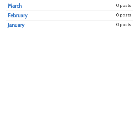
0 posts
March
0 posts
February
0 posts
January