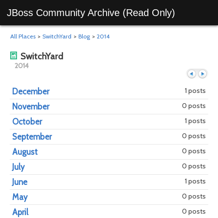
JBoss Community Archive (Read Only)
All Places
>
SwitchYard
>
Blog
>
2014
SwitchYard
2014
1 posts
December
0 posts
November
Previous
Next
1 posts
October
0 posts
September
0 posts
August
0 posts
July
1 posts
June
0 posts
May
0 posts
April
year
mont