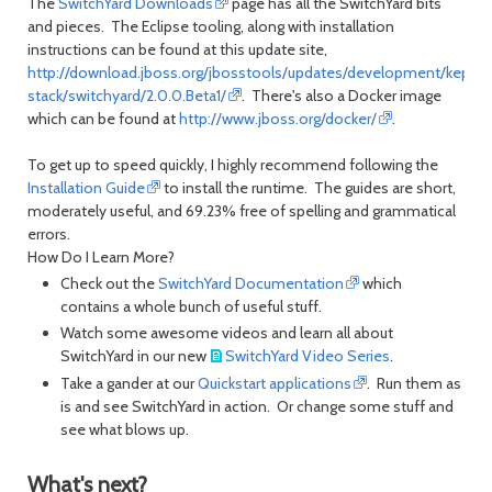
The
SwitchYard Downloads
page has all the SwitchYard bits
and pieces. The Eclipse tooling, along with installation
instructions can be found at this update site,
http://download.jboss.org/jbosstools/updates/development/kepler/
stack/switchyard/2.0.0.Beta1/
. There's also a Docker image
which can be found at
http://www.jboss.org/docker/
.
To get up to speed quickly, I highly recommend following the
Installation Guide
to install the runtime. The guides are short,
moderately useful, and 69.23% free of spelling and grammatical
errors.
How Do I Learn More?
Check out the
SwitchYard Documentation
which
contains a whole bunch of useful stuff.
Watch some awesome videos and learn all about
SwitchYard in our new
SwitchYard Video Series
.
Take a gander at our
Quickstart applications
. Run them as
is and see SwitchYard in action. Or change some stuff and
see what blows up.
What's next?