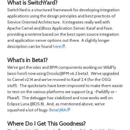
What is SwitchYard?
SwitchYard is a structured framework for developing integration
applications using the design principles and best practices of
Service Oriented Architecture. It integrates really well with
Apache Camel and JBoss Application Server, Karaf and Fuse,
providing a runtime based on the best open source integration
and application server options out there. A slightly longer
description can be found
here
.
What's in Beta1?
We've got the rules and BPM components working on WildFly
(woo hoo!) now using Drools/jBPM v6.2 beta3. We've upgraded
to Camel v2.14 and we've moved to Karaf 2.4 (for the OSGi
stuff). The quickstarts have been improved to make them easier
to test on the various platforms we support (e.g. -Pwildfly or -
Pkaraf). The debugger has stabilized and now works well on
Eclipse Luna (JBDS 8). And, as mentioned above, we've
squashed a lot of bugs:
Beta1 JIRA
Where Do I Get This Goodness?