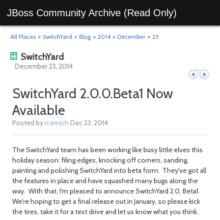
JBoss Community Archive (Read Only)
All Places
>
SwitchYard
>
Blog
>
2014
>
December
>
23
SwitchYard
December 23, 2014
SwitchYard 2.0.0.Beta1 Now
Available
Previous
Next
Posted by
rcernich
Dec 23, 2014
The SwitchYard team has been working like busy little elves this
holiday season: filing edges, knocking off corners, sanding,
painting and polishing SwitchYard into beta form. They've got all
the features in place and have squashed many bugs along the
way. With that, I'm pleased to announce SwitchYard 2.0, Beta1.
We're hoping to get a final release out in January, so please kick
the tires, take it for a test drive and let us know what you think.
day
day