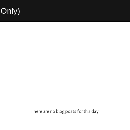
Only)
There are no blog posts for this day.