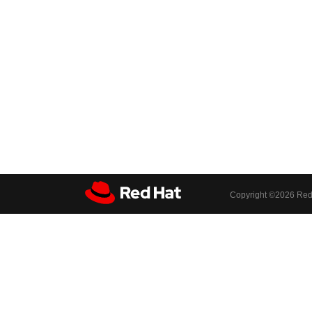
Copyright ©
2026 Red 