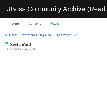
JBoss Community Archive (Read 
Home
Content
Places
All Places
>
SwitchYard
>
Blog
>
2014
>
December
>
24
SwitchYard
December 24, 2014