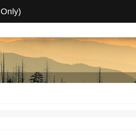
Only)