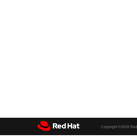
Copyright ©
2026 Red 