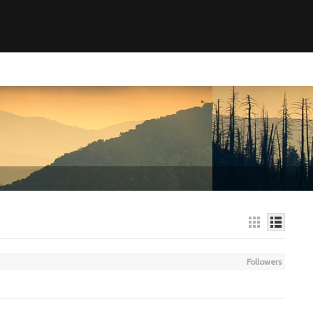
Followers