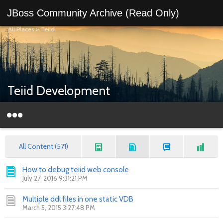
JBoss Community Archive (Read Only)
All Places
>
Teiid
Teiid Development
All Content (571)
How to debug teiid web console
July 27, 2016 9:31:21 PM
Multiple ddl files in one static VDB
March 5, 2015 3:27:48 PM