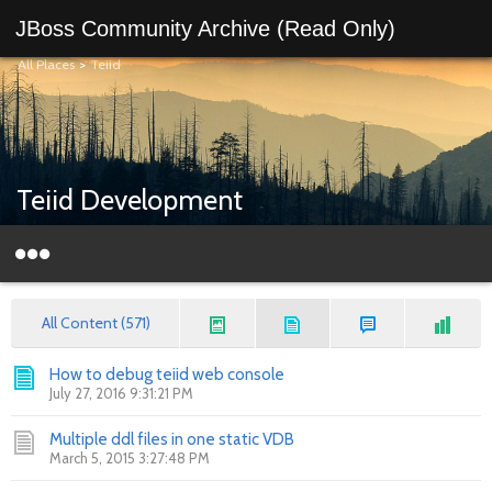
JBoss Community Archive (Read Only)
All Places
>
Teiid
Teiid Development
All Content (571)
How to debug teiid web console
July 27, 2016 9:31:21 PM
Multiple ddl files in one static VDB
March 5, 2015 3:27:48 PM