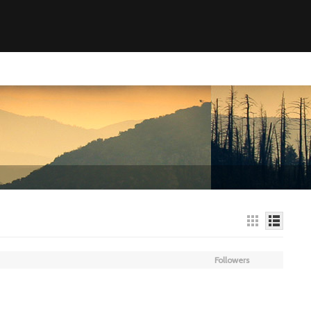
Followers