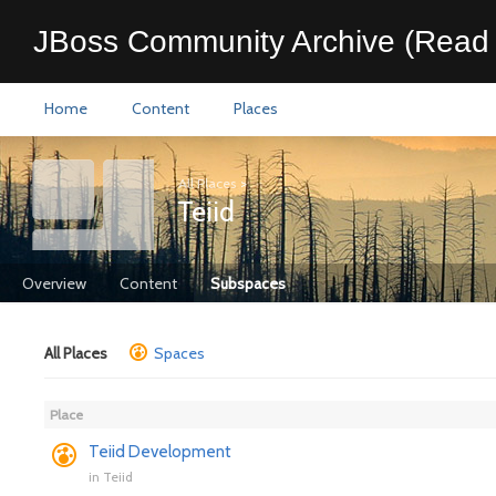
JBoss Community Archive (Read 
Home
Content
Places
All Places
>
Teiid
Overview
Content
Subspaces
All Places
Spaces
Place
Teiid Development
in
Teiid