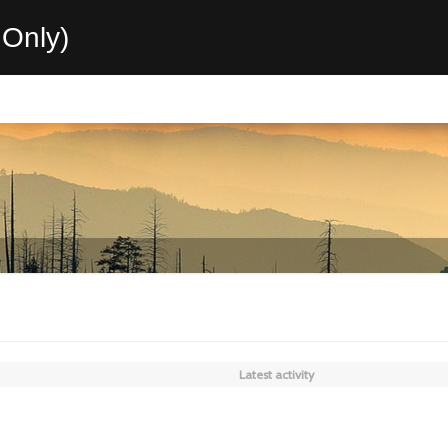
Only)
Latest activity