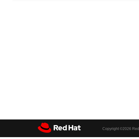
Copyright ©
2026 Red 