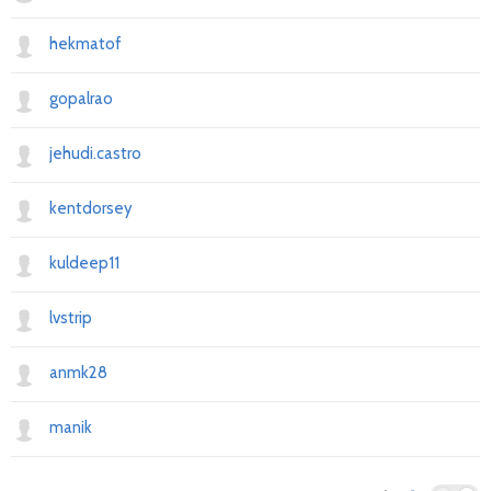
hekmatof
gopalrao
jehudi.castro
kentdorsey
kuldeep11
lvstrip
anmk28
manik