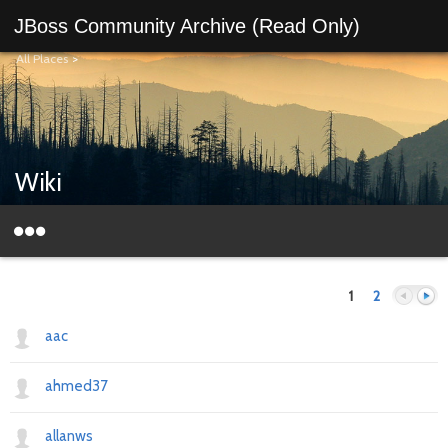
JBoss Community Archive (Read Only)
All Places
>
Wiki
1
2
aac
ahmed37
Previous
Next
allanws