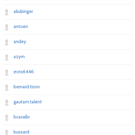
alrubinger
antoen
andey
azym
ecns6446
bernard.tison
gautam.talent
bcavallo
bussard