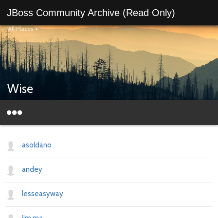
JBoss Community Archive (Read Only)
All Places
>
Wise
asoldano
andey
lesseasyway