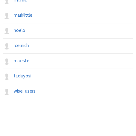
jim.ma
marklittle
noelo
rcernich
maeste
tadayosi
wise-users