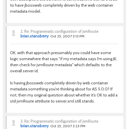
to have jbossweb completely driven by the web container
metadata model.
2.
Re: Programmatic configuration of jvmRoute
brian.stansberry
Oct 25, 2007 3:13 PM
OK, with that approach presumably you could have some
logic somewhere that says "if my metadata says I'm using JK,
then check for jvmRoute metadata" which defaults to the
overall server id.
Is having jbossweb completely driven by web container
metadata something you're thinking about for AS 5.0.0? If
not, then my original question about whether it's OK to add a
std jvmRoute attribute to server.xml still stands.
3.
Re: Programmatic configuration of jvmRoute
brian.stansberry
Oct 25, 2007 3:23 PM