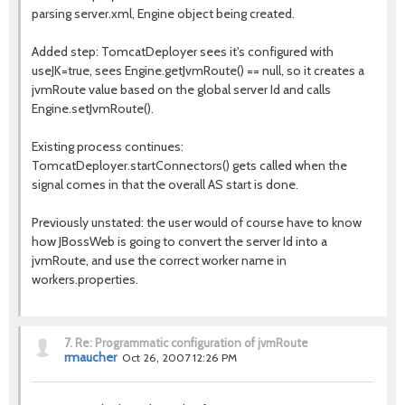
parsing server.xml, Engine object being created.
Added step: TomcatDeployer sees it's configured with
useJK=true, sees Engine.getJvmRoute() == null, so it creates a
jvmRoute value based on the global server Id and calls
Engine.setJvmRoute().
Existing process continues:
TomcatDeployer.startConnectors() gets called when the
signal comes in that the overall AS start is done.
Previously unstated: the user would of course have to know
how JBossWeb is going to convert the server Id into a
jvmRoute, and use the correct worker name in
workers.properties.
7.
Re: Programmatic configuration of jvmRoute
rmaucher
Oct 26, 2007 12:26 PM