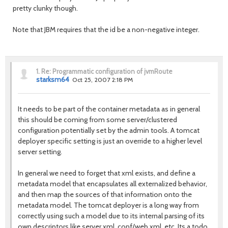
pretty clunky though.
Note that JBM requires that the id be a non-negative integer.
1.
Re: Programmatic configuration of jvmRoute
starksm64
Oct 25, 2007 2:18 PM
It needs to be part of the container metadata as in general
this should be coming from some server/clustered
configuration potentially set by the admin tools. A tomcat
deployer specific setting is just an override to a higher level
server setting.
In general we need to forget that xml exists, and define a
metadata model that encapsulates all externalized behavior,
and then map the sources of that information onto the
metadata model. The tomcat deployer is a long way from
correctly using such a model due to its internal parsing of its
own descriptors like server.xml, conf/web.xml, etc. Its a todo