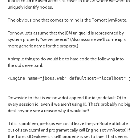
that id could be used across all cases in the AS where we want to
uniquely identify nodes.
The obvious one that comes to mind is the Tomcat jvmRoute.
For now, let's assume that the JBM unique id is represented by
system property "server.peer.id". (Also assume we'll come up a
more generic name for the property.)
A simple thing to do would be to hard code the following into
the std server.xml:
<Engine name="jboss.web" defaultHost="localhost" jvm
Downside to that is we now dot append the id (or default 0) to
every session id, even if we aren't using JK. That's probably no big
deal; anyone see a reason why it would be?
If it is a problem, perhaps we could leave the jvmRoute attribute
out of server.xml and programatically call Engine.setJvmRoute() if
the TomcatDeployer's useJK property is set to true. That seems