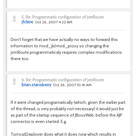
5.
Re: Programmatic configuration of jvmRoute
jfclere
Oct 26, 2007 4:22 AM
Don't forget that we have actually no ways to forward this
information to mod_jk/mod_proxy so changing the
jvmRoute programmaticaly requires complex modifications
there too.
6.
Re: Programmatic configuration of jvmRoute
brian.stansberry
Oct 26, 2007 10:41 AM
If it were changed programatically (which, given the earlier part
of the thread, is very probably not necessary) it would just be
as part of the startup sequence of JBossWeb, before the AJP
connector is even started. E.g.
TomcatDeployer does what it does now which results in