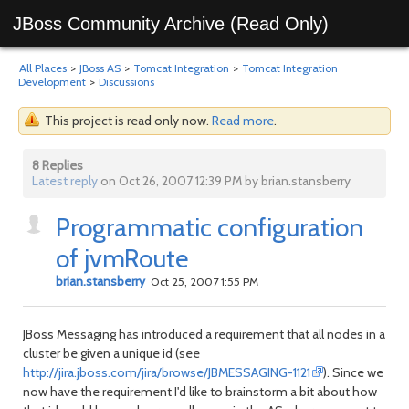
JBoss Community Archive (Read Only)
All Places
>
JBoss AS
>
Tomcat Integration
>
Tomcat Integration
Development
>
Discussions
This project is read only now.
Read more
.
8 Replies
Latest reply
on Oct 26, 2007 12:39 PM by brian.stansberry
Programmatic configuration
of jvmRoute
brian.stansberry
Oct 25, 2007 1:55 PM
JBoss Messaging has introduced a requirement that all nodes in a
cluster be given a unique id (see
http://jira.jboss.com/jira/browse/JBMESSAGING-1121
). Since we
now have the requirement I'd like to brainstorm a bit about how