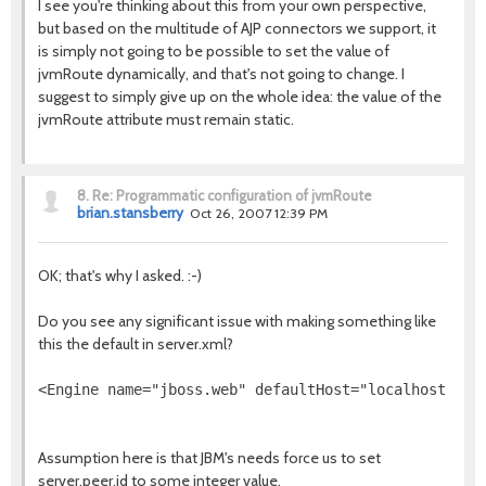
I see you're thinking about this from your own perspective,
but based on the multitude of AJP connectors we support, it
is simply not going to be possible to set the value of
jvmRoute dynamically, and that's not going to change. I
suggest to simply give up on the whole idea: the value of the
jvmRoute attribute must remain static.
8.
Re: Programmatic configuration of jvmRoute
brian.stansberry
Oct 26, 2007 12:39 PM
OK; that's why I asked. :-)
Do you see any significant issue with making something like
this the default in server.xml?
<Engine name="jboss.web" defaultHost="localhost" jv
Assumption here is that JBM's needs force us to set
server.peer.id to some integer value.