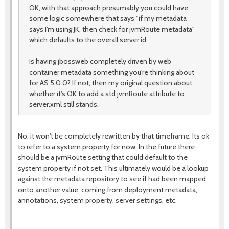
OK, with that approach presumably you could have
some logic somewhere that says "if my metadata
says I'm using JK, then check for jvmRoute metadata"
which defaults to the overall server id.
Is having jbossweb completely driven by web
container metadata something you're thinking about
for AS 5.0.0? If not, then my original question about
whether it's OK to add a std jvmRoute attribute to
server.xml still stands.
No, it won't be completely rewritten by that timeframe. Its ok
to refer to a system property for now. In the future there
should be a jvmRoute setting that could default to the
system property if not set. This ultimately would be a lookup
against the metadata repository to see if had been mapped
onto another value, coming from deployment metadata,
annotations, system property, server settings, etc.