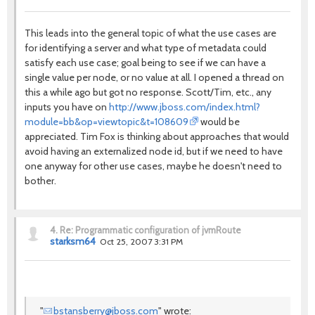
This leads into the general topic of what the use cases are
for identifying a server and what type of metadata could
satisfy each use case; goal being to see if we can have a
single value per node, or no value at all. I opened a thread on
this a while ago but got no response. Scott/Tim, etc., any
inputs you have on
http://www.jboss.com/index.html?
module=bb&op=viewtopic&t=108609
would be
appreciated. Tim Fox is thinking about approaches that would
avoid having an externalized node id, but if we need to have
one anyway for other use cases, maybe he doesn't need to
bother.
4.
Re: Programmatic configuration of jvmRoute
starksm64
Oct 25, 2007 3:31 PM
"
bstansberry@jboss.com
" wrote: