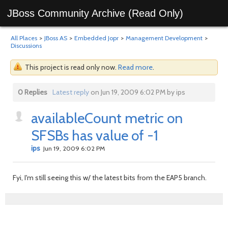
JBoss Community Archive (Read Only)
All Places
>
JBoss AS
>
Embedded Jopr
>
Management Development
>
Discussions
This project is read only now.
Read more
.
0 Replies
Latest reply
on Jun 19, 2009 6:02 PM by ips
availableCount metric on
SFSBs has value of -1
ips
Jun 19, 2009 6:02 PM
Fyi, I'm still seeing this w/ the latest bits from the EAP5 branch.