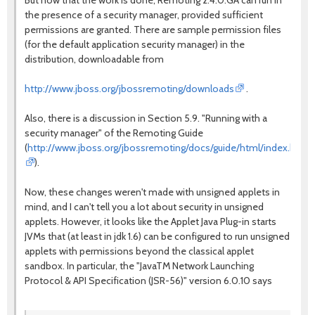
But now that the work is done, Remoting 2.4.0.GA can run in
the presence of a security manager, provided sufficient
permissions are granted. There are sample permission files
(for the default application security manager) in the
distribution, downloadable from
http://www.jboss.org/jbossremoting/downloads
.
Also, there is a discussion in Section 5.9. "Running with a
security manager" of the Remoting Guide
(
http://www.jboss.org/jbossremoting/docs/guide/html/index.html
).
Now, these changes weren't made with unsigned applets in
mind, and I can't tell you a lot about security in unsigned
applets. However, it looks like the Applet Java Plug-in starts
JVMs that (at least in jdk 1.6) can be configured to run unsigned
applets with permissions beyond the classical applet
sandbox. In particular, the "JavaTM Network Launching
Protocol & API Specification (JSR-56)" version 6.0.10 says