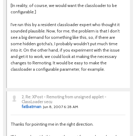
[In reality, of course, we would want the classloader to be
configurable.]
I've run this by a resident classloader expert who thought it
sounded plausible. Now, for me, the problem is that I don't
see a big demand for something like this, so, if there are
some hidden gotcha's, I probably wouldn't put much time
into it. On the other hand, if you experiment with the issue
and get it to work, we could look at making the necessary
changes to Remoting. It would be easy to make the
classloader a configurable parameter, for example.
2.
Re: XPost - Remoting from unsigned applet -
ClassLoader secu
fatbatman
Jun 8, 2007 6:28 AM
Thanks for pointing me in the right direction.