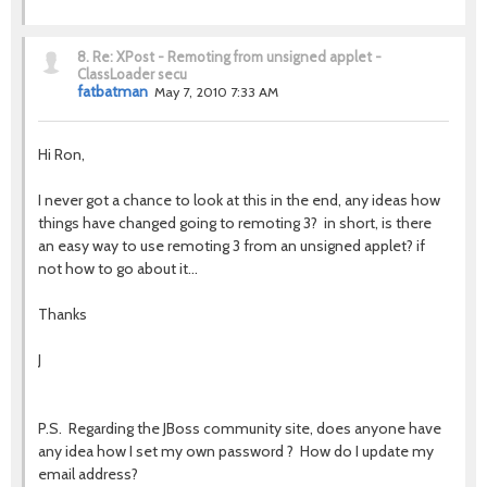
8.
Re: XPost - Remoting from unsigned applet -
ClassLoader secu
fatbatman
May 7, 2010 7:33 AM
Hi Ron,
I never got a chance to look at this in the end, any ideas how
things have changed going to remoting 3? in short, is there
an easy way to use remoting 3 from an unsigned applet? if
not how to go about it...
Thanks
J
P.S. Regarding the JBoss community site, does anyone have
any idea how I set my own password ? How do I update my
email address?