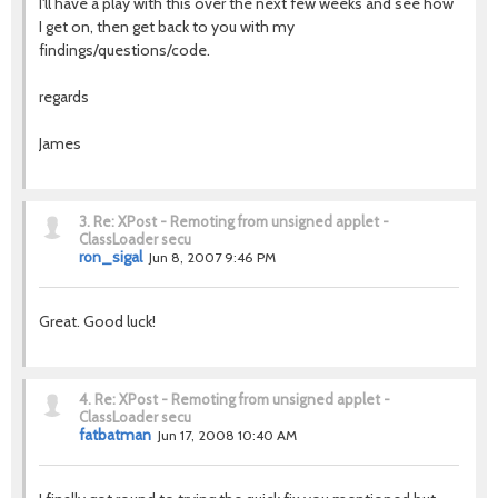
I'll have a play with this over the next few weeks and see how
I get on, then get back to you with my
findings/questions/code.
regards
James
3.
Re: XPost - Remoting from unsigned applet -
ClassLoader secu
ron_sigal
Jun 8, 2007 9:46 PM
Great. Good luck!
4.
Re: XPost - Remoting from unsigned applet -
ClassLoader secu
fatbatman
Jun 17, 2008 10:40 AM