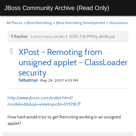
JBoss Community Archive (Read Only)
All Places
>
JBoss Remoting
>
JBoss Remoting Development
>
Discussions
9 Replies
Latest reply
on Jun 1, 2010 7:16 PM by dmlloyd
XPost - Remoting from
unsigned applet - ClassLoader
security
fatbatman
May 29, 2007 4:33 PM
http://www.jboss.com/index.html?
module=bb&op=viewtopic&t=109218
How hard would it be to get Remoting working in an unsigned
applet?