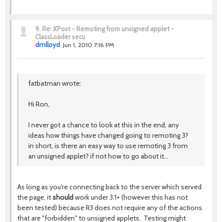
9.
Re: XPost - Remoting from unsigned applet -
ClassLoader secu
dmlloyd
Jun 1, 2010 7:16 PM
fatbatman wrote:
Hi Ron,
I never got a chance to look at this in the end, any
ideas how things have changed going to remoting 3?
in short, is there an easy way to use remoting 3 from
an unsigned applet? if not how to go about it...
As long as you're connecting back to the server which served
the page, it
should
work under 3.1+ (however this has not
been tested) because R3 does not require any of the actions
that are "forbidden" to unsigned applets. Testing might