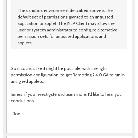
The sandbox environment described above is the
default set of permissions granted to an untrusted
application or applet. The JNLP Client may allow the
user or system administrator to configure alternative
permission sets for untrusted applications and
applets.
So it sounds like it might be possible, with the right
permission configuration, to get Remoting 2.4.0.GA to run in
unsigned applets.
James, if you investigate and learn more, I'd like to hear your
conclusions.
-Ron