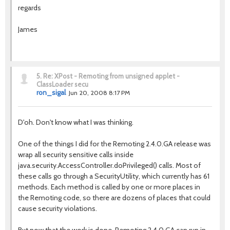
regards
James
5.
Re: XPost - Remoting from unsigned applet -
ClassLoader secu
ron_sigal
Jun 20, 2008 8:17 PM
D'oh. Don't know what I was thinking.
One of the things I did for the Remoting 2.4.0.GA release was
wrap all security sensitive calls inside
java.security.AccessController.doPrivileged() calls. Most of
these calls go through a SecurityUtility, which currently has 61
methods. Each method is called by one or more places in
the Remoting code, so there are dozens of places that could
cause security violations.