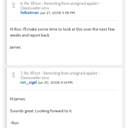
6.
Re: XPost - Remoting from unsigned applet -
ClassLoader secu
fatbatman
Jun 27, 2008 5:58 PM
Hi Ron, I'll make some time to look at this over the next few
weeks and report back.
James
7.
Re: XPost - Remoting from unsigned applet -
ClassLoader secu
ron_sigal
Jun 30, 2008 11:14 PM
Hi James,
Sounds great. Looking forward to it.
-Ron