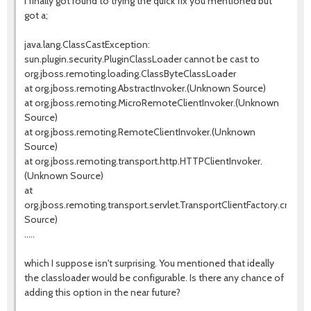
I finally got round to trying the quick fix you mentioned but
got a;
java.lang.ClassCastException:
sun.plugin.security.PluginClassLoader cannot be cast to
org.jboss.remoting.loading.ClassByteClassLoader
at org.jboss.remoting.AbstractInvoker.(Unknown Source)
at org.jboss.remoting.MicroRemoteClientInvoker.(Unknown
Source)
at org.jboss.remoting.RemoteClientInvoker.(Unknown
Source)
at org.jboss.remoting.transport.http.HTTPClientInvoker.
(Unknown Source)
at
org.jboss.remoting.transport.servlet.TransportClientFactory.creat
Source)
.....
which I suppose isn't surprising. You mentioned that ideally
the classloader would be configurable. Is there any chance of
adding this option in the near future?