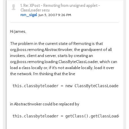
1.
Re: XPost - Remoting from unsigned applet -
ClassLoader secu
ron_sigal
Jun 5, 2007 9:26 PM
Hi James,
The problem in the current state of Remoting is that
org.jboss.remoting.AbstractInvoker, the grandparent of all
invokers, client and server, starts by creating an
org.jboss.remoting.loading.ClassByteClassLoader, which can
load a class locally or, if it's not available locally, load it over
the network. I'm thinking that the line
in AbstractInvoker could be replaced by