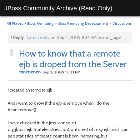
JBoss Community Archive (Read Only)
All Places
>
JBoss Remoting
>
JBoss Remoting Development
>
Discussions
1 Reply
Latest reply
on Sep 4, 2009 8:34 PM by ron_sigal
How to know that a remote
ejb is droped from the Server
tonimenen
Sep 2, 2009 12:33 PM
I created an remote ejb...
And i want to know if the ejb is remove when I do the
bean.remove();
I have checked in the jmx-console (
org.jboss.ejb.StatelessSessionContainer) of may ejb, and I can
see statistics of create count is bean increasing, but