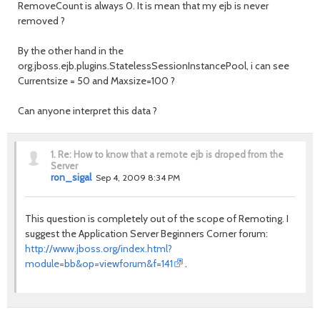
RemoveCount is always 0. It is mean that my ejb is never
removed ?
By the other hand in the
org.jboss.ejb.plugins.StatelessSessionInstancePool, i can see
Currentsize = 50 and Maxsize=100 ?
Can anyone interpret this data ?
1.
Re: How to know that a remote ejb is droped from the
Server
ron_sigal
Sep 4, 2009 8:34 PM
This question is completely out of the scope of Remoting. I
suggest the Application Server Beginners Corner forum:
http://www.jboss.org/index.html?
module=bb&op=viewforum&f=141
.