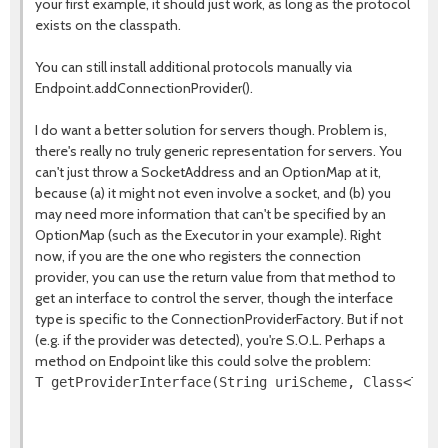
your first example, it should just work, as long as the protocol
exists on the classpath.
You can still install additional protocols manually via
Endpoint.addConnectionProvider().
I do want a better solution for servers though. Problem is,
there's really no truly generic representation for servers. You
can't just throw a SocketAddress and an OptionMap at it,
because (a) it might not even involve a socket, and (b) you
may need more information that can't be specified by an
OptionMap (such as the Executor in your example). Right
now, if you are the one who registers the connection
provider, you can use the return value from that method to
get an interface to control the server, though the interface
type is specific to the ConnectionProviderFactory. But if not
(e.g. if the provider was detected), you're S.O.L. Perhaps a
method on Endpoint like this could solve the problem:
T getProviderInterface(String uriScheme, Class<T> i