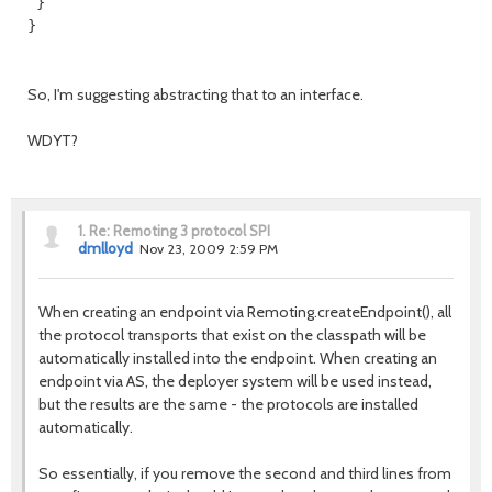
 }

So, I'm suggesting abstracting that to an interface.
WDYT?
1.
Re: Remoting 3 protocol SPI
dmlloyd
Nov 23, 2009 2:59 PM
When creating an endpoint via Remoting.createEndpoint(), all
the protocol transports that exist on the classpath will be
automatically installed into the endpoint. When creating an
endpoint via AS, the deployer system will be used instead,
but the results are the same - the protocols are installed
automatically.
So essentially, if you remove the second and third lines from