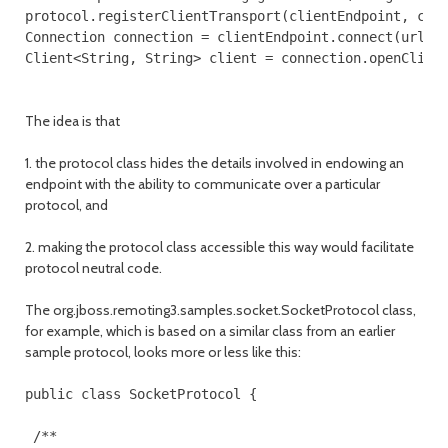
protocol.registerClientTransport(clientEndpoint, clie
Connection connection = clientEndpoint.connect(url), 
The idea is that
1. the protocol class hides the details involved in endowing an
endpoint with the ability to communicate over a particular
protocol, and
2. making the protocol class accessible this way would facilitate
protocol neutral code.
The org.jboss.remoting3.samples.socket.SocketProtocol class,
for example, which is based on a similar class from an earlier
sample protocol, looks more or less like this:
public class SocketProtocol {

 /**
