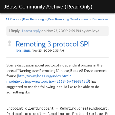
JBoss Community Archive (Read Only)
All Places
>
JBoss Remoting
>
JBoss Remoting Development
>
Discussions
1 Reply
Latest reply
on Nov 23, 2009 2:59 PM by dmlloyd
Remoting 3 protocol SPI
ron_sigal
Nov 23, 2009 2:33 PM
Some discussion about protocol independent proxies in the
thread "Naming over Remoting 3" in the JBoss AS Development
forum (
http://www.jboss.org/index.html?
module=bb&op=viewtopic&p=4266845#4266845
) has
suggested to me the following idea. I'd like to be able to do
something like
...

Endpoint clientEndpoint = Remoting.createEndpoint("cl
Protocol protocol = Remoting.getProtocol(url.getProto