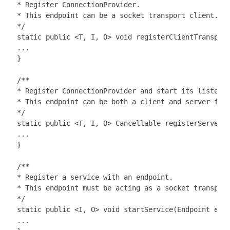
 * Register ConnectionProvider.

 * This endpoint can be a socket transport client.

 */

 static public <T, I, O> void registerClientTransport
 ...

 }

 /**

 * Register ConnectionProvider and start its listenin
 * This endpoint can be both a client and server for 
 */

 static public <T, I, O> Cancellable registerServerTr
 ...

 }

 /**

 * Register a service with an endpoint.

 * This endpoint must be acting as a socket transport
 */

 static public <I, O> void startService(Endpoint endp
 ...
